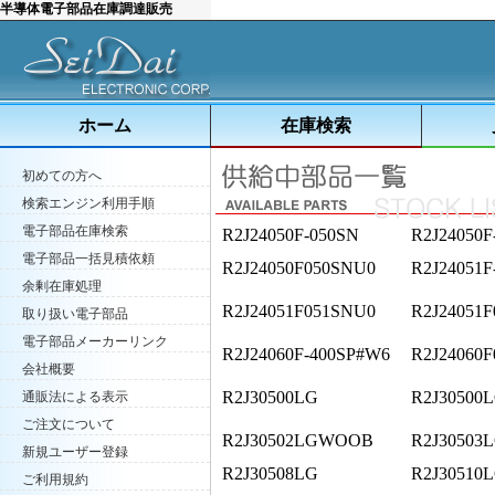
半導体電子部品在庫調達販売
ホーム
在庫検索
初めての方へ
検索エンジン利用手順
電子部品在庫検索
R2J24050F-050SN
R2J24050F
電子部品一括見積依頼
R2J24050F050SNU0
R2J24051F
余剰在庫処理
R2J24051F051SNU0
R2J24051
取り扱い電子部品
電子部品メーカーリンク
R2J24060F-400SP#W6
R2J24060F
会社概要
R2J30500LG
R2J30500L
通販法による表示
ご注文について
R2J30502LGWOOB
R2J30503
新規ユーザー登録
R2J30508LG
R2J30510
ご利用規約