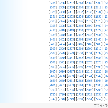
[
] [
] [
] [
] [
] [
] [
2285
2286
2287
2288
2289
2290
22
[
] [
] [
] [
] [
] [
] [
2307
2308
2309
2310
2311
2312
23
[
] [
] [
] [
] [
] [
] [
2329
2330
2331
2332
2333
2334
23
[
] [
] [
] [
] [
] [
] [
2351
2352
2353
2354
2355
2356
23
[
] [
] [
] [
] [
] [
] [
2373
2374
2375
2376
2377
2378
23
[
] [
] [
] [
] [
] [
] [
2395
2396
2397
2398
2399
2400
24
[
] [
] [
] [
] [
] [
] [
2417
2418
2419
2420
2421
2422
24
[
] [
] [
] [
] [
] [
] [
2439
2440
2441
2442
2443
2444
24
[
] [
] [
] [
] [
] [
] [
2461
2462
2463
2464
2465
2466
24
[
] [
] [
] [
] [
] [
] [
2483
2484
2485
2486
2487
2488
24
[
] [
] [
] [
] [
] [
] [
2505
2506
2507
2508
2509
2510
25
[
] [
] [
] [
] [
] [
] [
2527
2528
2529
2530
2531
2532
25
[
] [
] [
] [
] [
] [
] [
2549
2550
2551
2552
2553
2554
25
[
] [
] [
] [
] [
] [
] [
2571
2572
2573
2574
2575
2576
25
[
] [
] [
] [
] [
] [
] [
2593
2594
2595
2596
2597
2598
25
[
] [
] [
] [
] [
] [
] [
2615
2616
2617
2618
2619
2620
26
[
] [
] [
] [
] [
] [
] [
2637
2638
2639
2640
2641
2642
26
[
] [
] [
] [
] [
] [
] [
2659
2660
2661
2662
2663
2664
26
[
] [
] [
] [
] [
] [
] [
2681
2682
2683
2684
2685
2686
26
[
] [
] [
] [
] [
] [
] [
2703
2704
2705
2706
2707
2708
27
[
] [
] [
] [
] [
] [
] [
2725
2726
2727
2728
2729
2730
27
[
] [
] [
] [
] [
] [
] [
2747
2748
2749
2750
2751
2752
27
プライバ