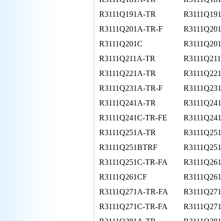
R3111Q191A-TR
R3111Q19
R3111Q201A-TR-F
R3111Q20
R3111Q201C
R3111Q20
R3111Q211A-TR
R3111Q21
R3111Q221A-TR
R3111Q221
R3111Q231A-TR-F
R3111Q23
R3111Q241A-TR
R3111Q24
R3111Q241C-TR-FE
R3111Q24
R3111Q251A-TR
R3111Q25
R3111Q251BTRF
R3111Q25
R3111Q251C-TR-FA
R3111Q261
R3111Q261CF
R3111Q26
R3111Q271A-TR-FA
R3111Q27
R3111Q271C-TR-FA
R3111Q27