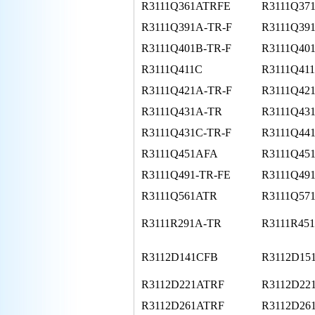
R3111Q361ATRFE
R3111Q37
R3111Q391A-TR-F
R3111Q39
R3111Q401B-TR-F
R3111Q40
R3111Q411C
R3111Q411
R3111Q421A-TR-F
R3111Q42
R3111Q431A-TR
R3111Q43
R3111Q431C-TR-F
R3111Q44
R3111Q451AFA
R3111Q45
R3111Q491-TR-FE
R3111Q49
R3111Q561ATR
R3111Q57
R3111R291A-TR
R3111R45
R3112D141CFB
R3112D15
R3112D221ATRF
R3112D22
R3112D261ATRF
R3112D26