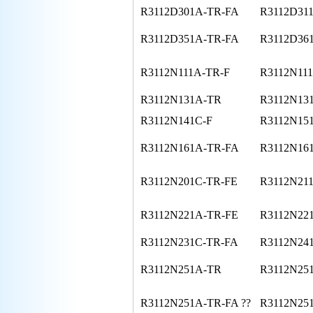
R3112D301A-TR-FA
R3112D31
R3112D351A-TR-FA
R3112D36
R3112N111A-TR-F
R3112N11
R3112N131A-TR
R3112N13
R3112N141C-F
R3112N15
R3112N161A-TR-FA
R3112N16
R3112N201C-TR-FE
R3112N21
R3112N221A-TR-FE
R3112N221
R3112N231C-TR-FA
R3112N24
R3112N251A-TR
R3112N251
R3112N251A-TR-FA ??
R3112N25