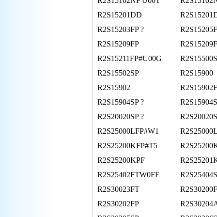
R2S15102NP U00T
R2S15102
R2S15201DD
R2S15201
R2S15203FP ?
R2S15205
R2S15209FP
R2S15209
R2S15211FP#U00G
R2S15500
R2S15502SP
R2S15900
R2S15902
R2S15902
R2S15904SP ?
R2S15904
R2S20020SP ?
R2S20020
R2S25000LFP#W1
R2S25000
R2S25200KFP#T5
R2S25200
R2S25200KPF
R2S25201
R2S25402FTW0FF
R2S25404
R2S30023FT
R2S30200
R2S30202FP
R2S30204