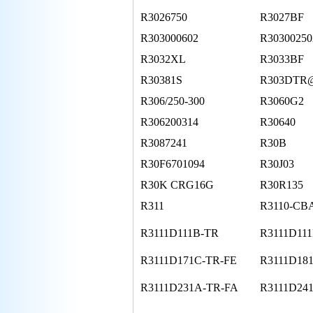
R3026750
R3027BF
R303000602
R30300250
R3032XL
R3033BF
R30381S
R303DT
R306/250-300
R3060G2
R306200314
R30640
R3087241
R30B
R30F6701094
R30J03
R30K CRG16G
R30R135
R311
R3110-CB
R3111D111B-TR
R3111D111
R3111D171C-TR-FE
R3111D18
R3111D231A-TR-FA
R3111D24