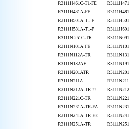
R3111H461C-T1-FE
R3111H47
R3111H481A-FE
R3111H481
R3111H501A-T1-F
R3111H50
R3111H581A-T1-F
R3111H60
R3111N 251C-TR
R3111N09
R3111N101A-FE
R3111N10
R3111N112A-TR
R3111N13
R3111N182AF
R3111N19
R3111N201ATR
R3111N20
R3111N211A
R3111N211
R3111N212A-TR ??
R3111N21
R3111N221C-TR
R3111N22
R3111N231A-TR-FA
R3111N23
R3111N241A-TR-EE
R3111N24
R3111N251A-TR
R3111N25