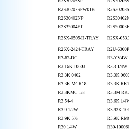
R2S30205SP
R2S30206
R2S30207SPW01B
R2S30208
R2S30402NP
R2S30402
R2S35004FT
R2S50003
R2SX-0505/H-TRAY
R2SX-053
R2SX-2424-TRAY
R2U-6300
R3-62-DC
R3-YV4W
R3.16K 10603
R3.3 1/4W
R3.3K 0402
R3.3K 060
R3.3K MCR18
R3.3K RK
R3.3KMC-1/8
R3.3M RK
R3.54-4
R3.6K 1/4
R3.9 1/2W
R3.92K 1
R3.9K 5%
R3.9K RMC
R30 1/4W
R30-10006