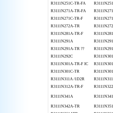
R3111N251C-TR-FA
R3111N25
R3111N271A-TR-FA
R3111N27
R3111N271C-TR-F
R3111N27
R3111N272A-TR
R3111N27
R3111N281A-TR-F
R3111N28
R3111N291A
R3111N29
R3111N291A-TR ??
R3111N29
R3111N292C
R3111N30
R3111N301A-TR-F IC
R3111N30
R3111N301C-TR
R3111N30
R3111N311A /1D2R
R3111N31
R3111N312A-TR-F
R3111N32
R3111N341A
R3111N34
R3111N342A-TR
R3111N35