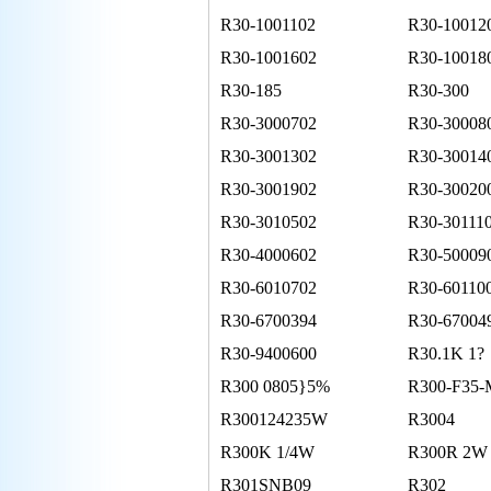
R30-1001102
R30-10012
R30-1001602
R30-10018
R30-185
R30-300
R30-3000702
R30-30008
R30-3001302
R30-30014
R30-3001902
R30-30020
R30-3010502
R30-30111
R30-4000602
R30-50009
R30-6010702
R30-60110
R30-6700394
R30-67004
R30-9400600
R30.1K 1?
R300 0805}5%
R300-F35-
R300124235W
R3004
R300K 1/4W
R300R 2W
R301SNB09
R302