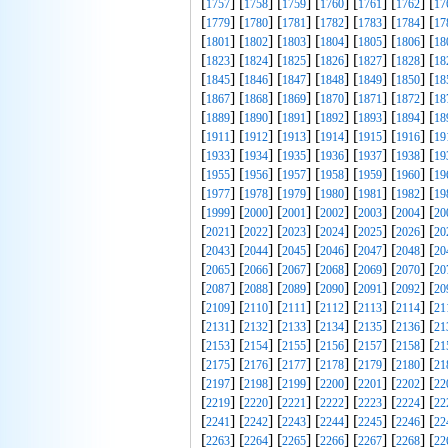
[
] [
] [
] [
] [
] [
] [
1757
1758
1759
1760
1761
1762
17
[
] [
] [
] [
] [
] [
] [
1779
1780
1781
1782
1783
1784
17
[
] [
] [
] [
] [
] [
] [
1801
1802
1803
1804
1805
1806
18
[
] [
] [
] [
] [
] [
] [
1823
1824
1825
1826
1827
1828
18
[
] [
] [
] [
] [
] [
] [
1845
1846
1847
1848
1849
1850
18
[
] [
] [
] [
] [
] [
] [
1867
1868
1869
1870
1871
1872
18
[
] [
] [
] [
] [
] [
] [
1889
1890
1891
1892
1893
1894
18
[
] [
] [
] [
] [
] [
] [
1911
1912
1913
1914
1915
1916
19
[
] [
] [
] [
] [
] [
] [
1933
1934
1935
1936
1937
1938
19
[
] [
] [
] [
] [
] [
] [
1955
1956
1957
1958
1959
1960
19
[
] [
] [
] [
] [
] [
] [
1977
1978
1979
1980
1981
1982
19
[
] [
] [
] [
] [
] [
] [
1999
2000
2001
2002
2003
2004
20
[
] [
] [
] [
] [
] [
] [
2021
2022
2023
2024
2025
2026
20
[
] [
] [
] [
] [
] [
] [
2043
2044
2045
2046
2047
2048
20
[
] [
] [
] [
] [
] [
] [
2065
2066
2067
2068
2069
2070
20
[
] [
] [
] [
] [
] [
] [
2087
2088
2089
2090
2091
2092
20
[
] [
] [
] [
] [
] [
] [
2109
2110
2111
2112
2113
2114
21
[
] [
] [
] [
] [
] [
] [
2131
2132
2133
2134
2135
2136
21
[
] [
] [
] [
] [
] [
] [
2153
2154
2155
2156
2157
2158
21
[
] [
] [
] [
] [
] [
] [
2175
2176
2177
2178
2179
2180
21
[
] [
] [
] [
] [
] [
] [
2197
2198
2199
2200
2201
2202
22
[
] [
] [
] [
] [
] [
] [
2219
2220
2221
2222
2223
2224
22
[
] [
] [
] [
] [
] [
] [
2241
2242
2243
2244
2245
2246
22
[
] [
] [
] [
] [
] [
] [
2263
2264
2265
2266
2267
2268
22