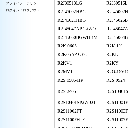
R2J30513LG
R2J30516
プライバシーポリシー
ログイン／ログアウト
R2J45002HBG
R2J45002
R2J45021HBG
R2J45026
R2J45047ABG#WO
R2J45047
R2J45060BGWHBM
R2J45064
R2K 0603
R2K 1%
R2K05 YAGEO
R2KL
R2KV1
R2KY
R2MV1
R2O-16V1
R2S-0505/HP
R2S-0524
R2S-2405
R2S10401
R2S10401SP#W02T
R2S11001
R2S11002FT
R2S11003
R2S11007FP ?
R2S11007F