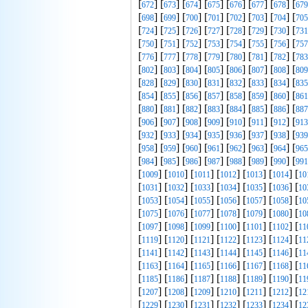
[
] [
] [
] [
] [
] [
] [
] [
672
673
674
675
676
677
678
679
[
] [
] [
] [
] [
] [
] [
] [
698
699
700
701
702
703
704
705
[
] [
] [
] [
] [
] [
] [
] [
724
725
726
727
728
729
730
731
[
] [
] [
] [
] [
] [
] [
] [
750
751
752
753
754
755
756
757
[
] [
] [
] [
] [
] [
] [
] [
776
777
778
779
780
781
782
783
[
] [
] [
] [
] [
] [
] [
] [
802
803
804
805
806
807
808
809
[
] [
] [
] [
] [
] [
] [
] [
828
829
830
831
832
833
834
835
[
] [
] [
] [
] [
] [
] [
] [
854
855
856
857
858
859
860
861
[
] [
] [
] [
] [
] [
] [
] [
880
881
882
883
884
885
886
887
[
] [
] [
] [
] [
] [
] [
] [
906
907
908
909
910
911
912
913
[
] [
] [
] [
] [
] [
] [
] [
932
933
934
935
936
937
938
939
[
] [
] [
] [
] [
] [
] [
] [
958
959
960
961
962
963
964
965
[
] [
] [
] [
] [
] [
] [
] [
984
985
986
987
988
989
990
991
[
] [
] [
] [
] [
] [
] [
1009
1010
1011
1012
1013
1014
10
[
] [
] [
] [
] [
] [
] [
1031
1032
1033
1034
1035
1036
10
[
] [
] [
] [
] [
] [
] [
1053
1054
1055
1056
1057
1058
10
[
] [
] [
] [
] [
] [
] [
1075
1076
1077
1078
1079
1080
10
[
] [
] [
] [
] [
] [
] [
1097
1098
1099
1100
1101
1102
11
[
] [
] [
] [
] [
] [
] [
1119
1120
1121
1122
1123
1124
11
[
] [
] [
] [
] [
] [
] [
1141
1142
1143
1144
1145
1146
11
[
] [
] [
] [
] [
] [
] [
1163
1164
1165
1166
1167
1168
11
[
] [
] [
] [
] [
] [
] [
1185
1186
1187
1188
1189
1190
11
[
] [
] [
] [
] [
] [
] [
1207
1208
1209
1210
1211
1212
12
[
] [
] [
] [
] [
] [
] [
1229
1230
1231
1232
1233
1234
12