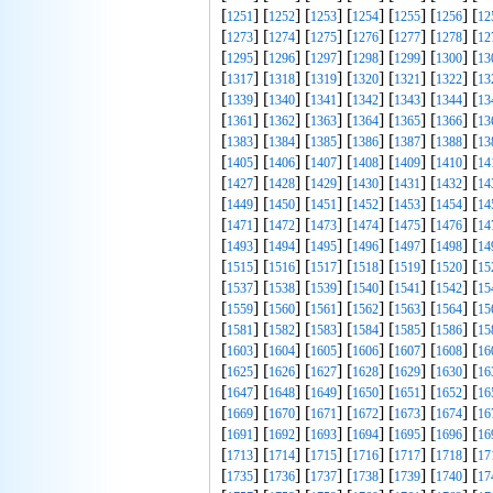
[
] [
] [
] [
] [
] [
] [
1251
1252
1253
1254
1255
1256
12
[
] [
] [
] [
] [
] [
] [
1273
1274
1275
1276
1277
1278
12
[
] [
] [
] [
] [
] [
] [
1295
1296
1297
1298
1299
1300
13
[
] [
] [
] [
] [
] [
] [
1317
1318
1319
1320
1321
1322
13
[
] [
] [
] [
] [
] [
] [
1339
1340
1341
1342
1343
1344
13
[
] [
] [
] [
] [
] [
] [
1361
1362
1363
1364
1365
1366
13
[
] [
] [
] [
] [
] [
] [
1383
1384
1385
1386
1387
1388
13
[
] [
] [
] [
] [
] [
] [
1405
1406
1407
1408
1409
1410
14
[
] [
] [
] [
] [
] [
] [
1427
1428
1429
1430
1431
1432
14
[
] [
] [
] [
] [
] [
] [
1449
1450
1451
1452
1453
1454
14
[
] [
] [
] [
] [
] [
] [
1471
1472
1473
1474
1475
1476
14
[
] [
] [
] [
] [
] [
] [
1493
1494
1495
1496
1497
1498
14
[
] [
] [
] [
] [
] [
] [
1515
1516
1517
1518
1519
1520
15
[
] [
] [
] [
] [
] [
] [
1537
1538
1539
1540
1541
1542
15
[
] [
] [
] [
] [
] [
] [
1559
1560
1561
1562
1563
1564
15
[
] [
] [
] [
] [
] [
] [
1581
1582
1583
1584
1585
1586
15
[
] [
] [
] [
] [
] [
] [
1603
1604
1605
1606
1607
1608
16
[
] [
] [
] [
] [
] [
] [
1625
1626
1627
1628
1629
1630
16
[
] [
] [
] [
] [
] [
] [
1647
1648
1649
1650
1651
1652
16
[
] [
] [
] [
] [
] [
] [
1669
1670
1671
1672
1673
1674
16
[
] [
] [
] [
] [
] [
] [
1691
1692
1693
1694
1695
1696
16
[
] [
] [
] [
] [
] [
] [
1713
1714
1715
1716
1717
1718
17
[
] [
] [
] [
] [
] [
] [
1735
1736
1737
1738
1739
1740
17