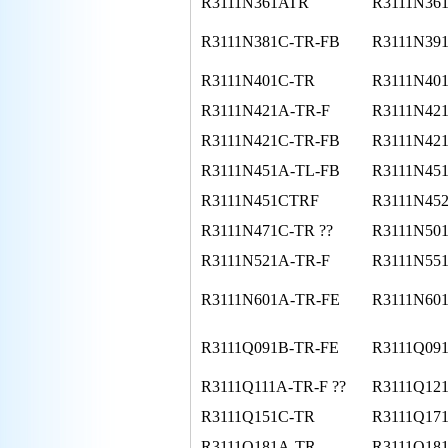
R3111N361ATR
R3111N36
R3111N381C-TR-FB
R3111N39
R3111N401C-TR
R3111N40
R3111N421A-TR-F
R3111N42
R3111N421C-TR-FB
R3111N42
R3111N451A-TL-FB
R3111N45
R3111N451CTRF
R3111N45
R3111N471C-TR ??
R3111N50
R3111N521A-TR-F
R3111N55
R3111N601A-TR-FE
R3111N60
R3111Q091B-TR-FE
R3111Q09
R3111Q111A-TR-F ??
R3111Q12
R3111Q151C-TR
R3111Q17
R3111Q181A-TR
R3111Q18