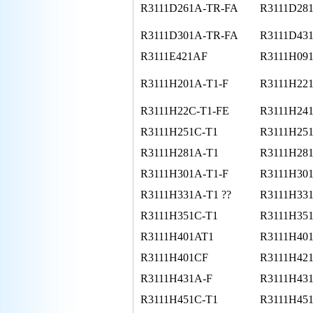
R3111D261A-TR-FA
R3111D28
R3111D301A-TR-FA
R3111D43
R3111E421AF
R3111H091
R3111H201A-T1-F
R3111H22
R3111H22C-T1-FE
R3111H24
R3111H251C-T1
R3111H251
R3111H281A-T1
R3111H281
R3111H301A-T1-F
R3111H30
R3111H331A-T1 ??
R3111H331
R3111H351C-T1
R3111H351
R3111H401AT1
R3111H40
R3111H401CF
R3111H421
R3111H431A-F
R3111H43
R3111H451C-T1
R3111H451