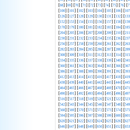
[
] [
] [
] [
] [
] [
] [
] [
] [
] [
68
69
70
71
72
73
74
75
76
7
[
] [
] [
] [
] [
] [
] [
] [
100
101
102
103
104
105
106
107
[
] [
] [
] [
] [
] [
] [
] [
126
127
128
129
130
131
132
133
[
] [
] [
] [
] [
] [
] [
] [
152
153
154
155
156
157
158
159
[
] [
] [
] [
] [
] [
] [
] [
178
179
180
181
182
183
184
185
[
] [
] [
] [
] [
] [
] [
] [
204
205
206
207
208
209
210
211
[
] [
] [
] [
] [
] [
] [
] [
230
231
232
233
234
235
236
237
[
] [
] [
] [
] [
] [
] [
] [
256
257
258
259
260
261
262
263
[
] [
] [
] [
] [
] [
] [
] [
282
283
284
285
286
287
288
289
[
] [
] [
] [
] [
] [
] [
] [
308
309
310
311
312
313
314
315
[
] [
] [
] [
] [
] [
] [
] [
334
335
336
337
338
339
340
341
[
] [
] [
] [
] [
] [
] [
] [
360
361
362
363
364
365
366
367
[
] [
] [
] [
] [
] [
] [
] [
386
387
388
389
390
391
392
393
[
] [
] [
] [
] [
] [
] [
] [
412
413
414
415
416
417
418
419
[
] [
] [
] [
] [
] [
] [
] [
438
439
440
441
442
443
444
445
[
] [
] [
] [
] [
] [
] [
] [
464
465
466
467
468
469
470
471
[
] [
] [
] [
] [
] [
] [
] [
490
491
492
493
494
495
496
497
[
] [
] [
] [
] [
] [
] [
] [
516
517
518
519
520
521
522
523
[
] [
] [
] [
] [
] [
] [
] [
542
543
544
545
546
547
548
549
[
] [
] [
] [
] [
] [
] [
] [
568
569
570
571
572
573
574
575
[
] [
] [
] [
] [
] [
] [
] [
594
595
596
597
598
599
600
601
[
] [
] [
] [
] [
] [
] [
] [
620
621
622
623
624
625
626
627
[
] [
] [
] [
] [
] [
] [
] [
646
647
648
649
650
651
652
653