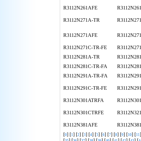
R3112N261AFE
R3112N26
R3112N271A-TR
R3112N27
R3112N271AFE
R3112N27
R3112N271C-TR-FE
R3112N27
R3112N281A-TR
R3112N28
R3112N281C-TR-FA
R3112N28
R3112N291A-TR-FA
R3112N29
R3112N291C-TR-FE
R3112N29
R3112N301ATRFA
R3112N30
R3112N301CTRFE
R3112N32
R3112N381AFE
R3112N38
[
] [
] [
] [
] [
] [
] [
] [
] [
] [
] [
] [
0
1
2
3
4
5
6
7
8
9
10
11
[
] [
] [
] [
] [
] [
] [
] [
] [
] [
35
36
37
38
39
40
41
42
43
4