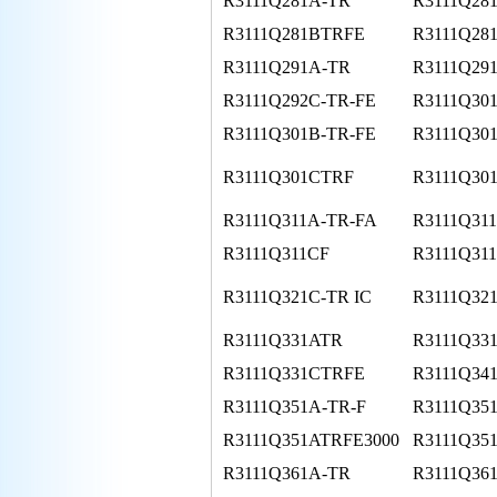
R3111Q281A-TR
R3111Q28
R3111Q281BTRFE
R3111Q28
R3111Q291A-TR
R3111Q29
R3111Q292C-TR-FE
R3111Q30
R3111Q301B-TR-FE
R3111Q30
R3111Q301CTRF
R3111Q30
R3111Q311A-TR-FA
R3111Q31
R3111Q311CF
R3111Q31
R3111Q321C-TR IC
R3111Q32
R3111Q331ATR
R3111Q33
R3111Q331CTRFE
R3111Q34
R3111Q351A-TR-F
R3111Q351
R3111Q351ATRFE3000
R3111Q35
R3111Q361A-TR
R3111Q361