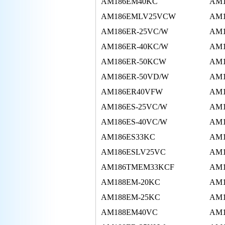
AM186EM40KC
AM
AM186EMLV25VCW
AM1
AM186ER-25VC/W
AM1
AM186ER-40KC/W
AM1
AM186ER-50KCW
AM1
AM186ER-50VD/W
AM1
AM186ER40VFW
AM1
AM186ES-25VC/W
AM1
AM186ES-40VC/W
AM1
AM186ES33KC
AM1
AM186ESLV25VC
AM1
AM186TMEM33KCF
AM1
AM188EM-20KC
AM1
AM188EM-25KC
AM1
AM188EM40VC
AM