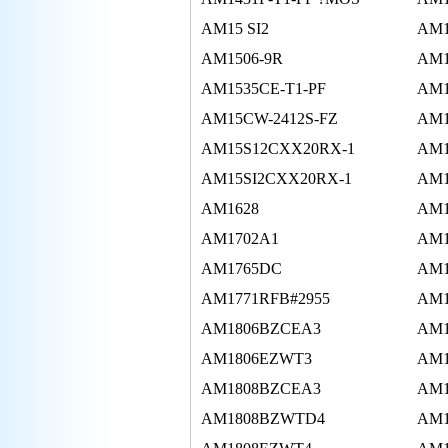
AM15 SI2
AM1
AM1506-9R
AM1
AM1535CE-T1-PF
AM1
AM15CW-2412S-FZ
AM1
AM15S12CXX20RX-1
AM1
AM15SI2CXX20RX-1
AM1
AM1628
AM1
AM1702A1
AM1
AM1765DC
AM
AM1771RFB#2955
AM1
AM1806BZCEA3
AM
AM1806EZWT3
AM1
AM1808BZCEA3
AM1
AM1808BZWTD4
AM1