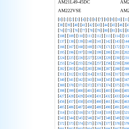
AM21L49-45DC
AM2
AM222VSE
AM2
[
] [
] [
] [
] [
] [
] [
] [
] [
] [
] [
] [
0
1
2
3
4
5
6
7
8
9
10
11
[
] [
] [
] [
] [
] [
] [
] [
] [
] [
38
39
40
41
42
43
44
45
46
4
[
] [
] [
] [
] [
] [
] [
] [
] [
] [
74
75
76
77
78
79
80
81
82
8
[
] [
] [
] [
] [
] [
] [
] [
108
109
110
111
112
113
114
115
[
] [
] [
] [
] [
] [
] [
] [
137
138
139
140
141
142
143
144
[
] [
] [
] [
] [
] [
] [
] [
166
167
168
169
170
171
172
173
[
] [
] [
] [
] [
] [
] [
] [
195
196
197
198
199
200
201
202
[
] [
] [
] [
] [
] [
] [
] [
224
225
226
227
228
229
230
231
[
] [
] [
] [
] [
] [
] [
] [
253
254
255
256
257
258
259
260
[
] [
] [
] [
] [
] [
] [
] [
282
283
284
285
286
287
288
289
[
] [
] [
] [
] [
] [
] [
] [
311
312
313
314
315
316
317
318
[
] [
] [
] [
] [
] [
] [
] [
340
341
342
343
344
345
346
347
[
] [
] [
] [
] [
] [
] [
] [
369
370
371
372
373
374
375
376
[
] [
] [
] [
] [
] [
] [
] [
398
399
400
401
402
403
404
405
[
] [
] [
] [
] [
] [
] [
] [
427
428
429
430
431
432
433
434
[
] [
] [
] [
] [
] [
] [
] [
456
457
458
459
460
461
462
463
[
] [
] [
] [
] [
] [
] [
] [
485
486
487
488
489
490
491
492
[
] [
] [
] [
] [
] [
] [
] [
514
515
516
517
518
519
520
521
[
] [
] [
] [
] [
] [
] [
] [
543
544
545
546
547
548
549
550
[
] [
] [
] [
] [
] [
] [
] [
572
573
574
575
576
577
578
579
[
] [
] [
] [
] [
] [
] [
] [