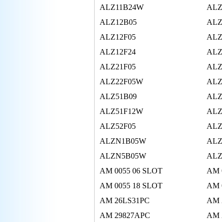
ALZ11B24W
ALZ
ALZ12B05
ALZ
ALZ12F05
ALZ
ALZ12F24
ALZ
ALZ21F05
ALZ
ALZ22F05W
ALZ
ALZ51B09
ALZ
ALZ51F12W
ALZ
ALZ52F05
ALZ
ALZN1B05W
AL
ALZN5B05W
AL
AM 0055 06 SLOT
AM 
AM 0055 18 SLOT
AM 
AM 26LS31PC
AM 
AM 29827APC
AM 