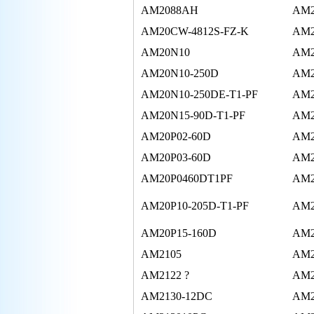
AM2088AH
AM2
AM20CW-4812S-FZ-K
AM2
AM20N10
AM2
AM20N10-250D
AM2
AM20N10-250DE-T1-PF
AM2
AM20N15-90D-T1-PF
AM2
AM20P02-60D
AM2
AM20P03-60D
AM2
AM20P0460DT1PF
AM2
AM20P10-205D-T1-PF
AM2
AM20P15-160D
AM2
AM2105
AM2
AM2122 ?
AM2
AM2130-12DC
AM2