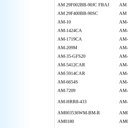
AM 29F002BB-90JC FBAJ
AM 
AM 29F400BB-90SC
AM 
AM-10
AM-
AM-1424CA
AM-
AM-1719CA
AM-
AM-209M
AM-
AM-35-GFS20
AM-
AM-5412CAR
AM-
AM-5914CAR
AM-
AM-6654S
AM-
AM-7209
AM-
AM-HRR8-433
AM-
AM003536WM-BM-R
AM0
AM0180
AM