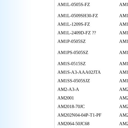
AM1L-0505S-FZ
AM1
AM1L-0509SH30-FZ
AM1
AM1L-1209S-FZ
AM1
AM1L-2409D-FZ ??
AM1
AM1P-0505SZ
AM1
AM1PS-0505SZ
AM1
AM1S-0515SZ
AM1
AM1S-A3-AAA02JTA
AM1
AM1SS-0505SJZ
AM1
AM2-A3-A
AM2
AM2001
AM2
AM2018-70JC
AM2
AM202N04-04P-T1-PF
AM2
AM2064-50JC68
AM2