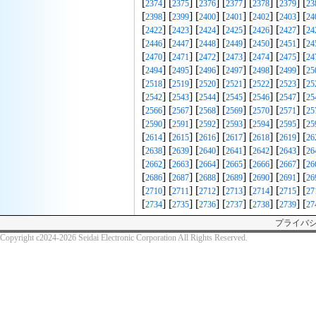
[
] [
] [
] [
] [
] [
] [
2374
2375
2376
2377
2378
2379
23
[
] [
] [
] [
] [
] [
] [
2398
2399
2400
2401
2402
2403
24
[
] [
] [
] [
] [
] [
] [
2422
2423
2424
2425
2426
2427
24
[
] [
] [
] [
] [
] [
] [
2446
2447
2448
2449
2450
2451
24
[
] [
] [
] [
] [
] [
] [
2470
2471
2472
2473
2474
2475
24
[
] [
] [
] [
] [
] [
] [
2494
2495
2496
2497
2498
2499
25
[
] [
] [
] [
] [
] [
] [
2518
2519
2520
2521
2522
2523
25
[
] [
] [
] [
] [
] [
] [
2542
2543
2544
2545
2546
2547
25
[
] [
] [
] [
] [
] [
] [
2566
2567
2568
2569
2570
2571
25
[
] [
] [
] [
] [
] [
] [
2590
2591
2592
2593
2594
2595
25
[
] [
] [
] [
] [
] [
] [
2614
2615
2616
2617
2618
2619
26
[
] [
] [
] [
] [
] [
] [
2638
2639
2640
2641
2642
2643
26
[
] [
] [
] [
] [
] [
] [
2662
2663
2664
2665
2666
2667
26
[
] [
] [
] [
] [
] [
] [
2686
2687
2688
2689
2690
2691
26
[
] [
] [
] [
] [
] [
] [
2710
2711
2712
2713
2714
2715
27
[
] [
] [
] [
] [
] [
] [
2734
2735
2736
2737
2738
2739
27
プライバ
Copyright c2024-2026 Seidai Electronic Corporation All Rights Reserved.