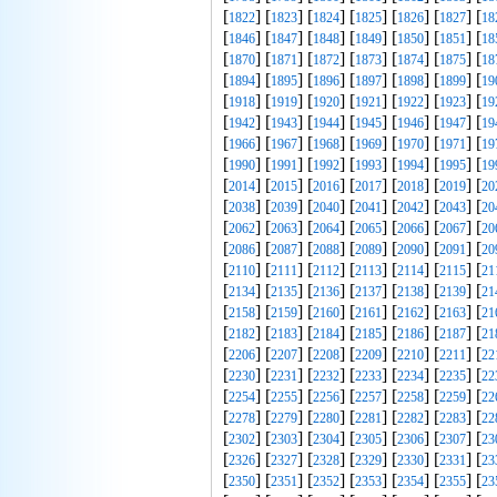
[
] [
] [
] [
] [
] [
] [
1822
1823
1824
1825
1826
1827
18
[
] [
] [
] [
] [
] [
] [
1846
1847
1848
1849
1850
1851
18
[
] [
] [
] [
] [
] [
] [
1870
1871
1872
1873
1874
1875
18
[
] [
] [
] [
] [
] [
] [
1894
1895
1896
1897
1898
1899
19
[
] [
] [
] [
] [
] [
] [
1918
1919
1920
1921
1922
1923
19
[
] [
] [
] [
] [
] [
] [
1942
1943
1944
1945
1946
1947
19
[
] [
] [
] [
] [
] [
] [
1966
1967
1968
1969
1970
1971
19
[
] [
] [
] [
] [
] [
] [
1990
1991
1992
1993
1994
1995
19
[
] [
] [
] [
] [
] [
] [
2014
2015
2016
2017
2018
2019
20
[
] [
] [
] [
] [
] [
] [
2038
2039
2040
2041
2042
2043
20
[
] [
] [
] [
] [
] [
] [
2062
2063
2064
2065
2066
2067
20
[
] [
] [
] [
] [
] [
] [
2086
2087
2088
2089
2090
2091
20
[
] [
] [
] [
] [
] [
] [
2110
2111
2112
2113
2114
2115
21
[
] [
] [
] [
] [
] [
] [
2134
2135
2136
2137
2138
2139
21
[
] [
] [
] [
] [
] [
] [
2158
2159
2160
2161
2162
2163
21
[
] [
] [
] [
] [
] [
] [
2182
2183
2184
2185
2186
2187
21
[
] [
] [
] [
] [
] [
] [
2206
2207
2208
2209
2210
2211
22
[
] [
] [
] [
] [
] [
] [
2230
2231
2232
2233
2234
2235
22
[
] [
] [
] [
] [
] [
] [
2254
2255
2256
2257
2258
2259
22
[
] [
] [
] [
] [
] [
] [
2278
2279
2280
2281
2282
2283
22
[
] [
] [
] [
] [
] [
] [
2302
2303
2304
2305
2306
2307
23
[
] [
] [
] [
] [
] [
] [
2326
2327
2328
2329
2330
2331
23
[
] [
] [
] [
] [
] [
] [
2350
2351
2352
2353
2354
2355
23