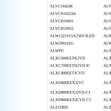
ALVC164246
ALV
ALVCH162244
ALV
ALVCH16601
ALV
ALVCH16952
ALV
ALW1321S15A250V3LED
ALW
ALW29911EG
ALW
ALWPU
ALX
ALXC600EETK2VD
ALX
ALXC700EETH2VD IC
ALX
ALXC800EETJCVD
ALX
ALXD800EEXJ2VC
ALX
ALXD800EEXJ2VD-C1
ALX
ALXD800EEXJCVD C3
ALX
ALZ11B05
ALZ