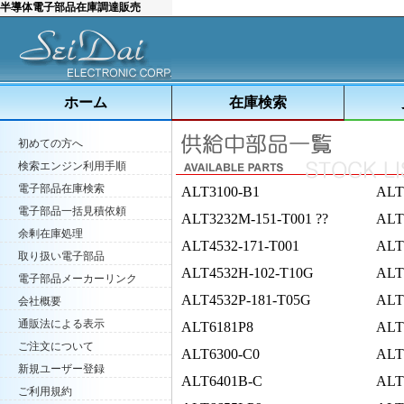
半導体電子部品在庫調達販売
ホーム
在庫検索
初めての方へ
検索エンジン利用手順
電子部品在庫検索
ALT3100-B1
ALT
電子部品一括見積依頼
ALT3232M-151-T001 ??
ALT
余剰在庫処理
ALT4532-171-T001
ALT
取り扱い電子部品
ALT4532H-102-T10G
ALT
電子部品メーカーリンク
ALT4532P-181-T05G
ALT
会社概要
通販法による表示
ALT6181P8
ALT
ご注文について
ALT6300-C0
ALT
新規ユーザー登録
ALT6401B-C
ALT
ご利用規約