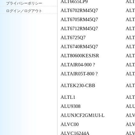
ALT6655LP9
ALT
プライバシーポリシー
ALT6702RM45Q7
ALT
ログイン／ログアウト
ALT6705RM45Q7
ALT
ALT6712RM45Q7
ALT
ALT6725Q7
ALT
ALT6740RM45Q7
ALT
ALT80600KESJSR
ALT
ALTAIR04-900 ?
ALT
ALTAIR05T-800 ?
ALT
ALTEK230-CBB
ALT
ALTL1
ALT
ALU9308
ALU
ALUNJCF2GM1UI-L
ALV
ALVC00
ALV
ALVC16244A
ALV