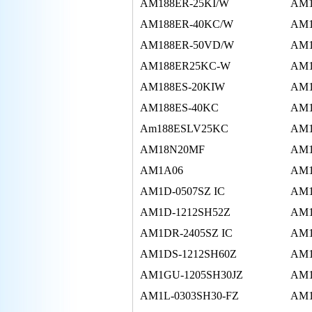
AM188ER-25KI/W
AM1
AM188ER-40KC/W
AM1
AM188ER-50VD/W
AM1
AM188ER25KC-W
AM
AM188ES-20KIW
AM1
AM188ES-40KC
AM1
Am188ESLV25KC
AM1
AM18N20MF
AM1
AM1A06
AM1
AM1D-0507SZ IC
AM1
AM1D-1212SH52Z
AM1
AM1DR-2405SZ IC
AM1
AM1DS-1212SH60Z
AM1
AM1GU-1205SH30JZ
AM1
AM1L-0303SH30-FZ
AM1