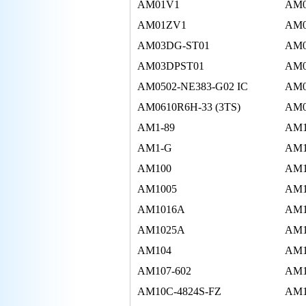
AM01V1
AM
AM01ZV1
AM0
AM03DG-ST01
AM0
AM03DPST01
AM0
AM0502-NE383-G02 IC
AM0
AM0610R6H-33 (3TS)
AM0
AM1-89
AM1
AM1-G
AM1
AM100
AM1
AM1005
AM1
AM1016A
AM1
AM1025A
AM1
AM104
AM1
AM107-602
AM1
AM10C-4824S-FZ
AM1