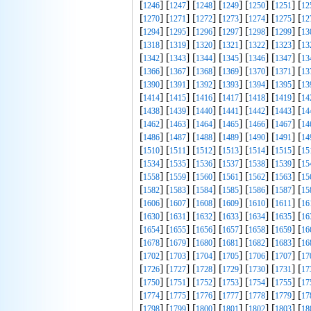
[
] [
] [
] [
] [
] [
] [
1246
1247
1248
1249
1250
1251
12
[
] [
] [
] [
] [
] [
] [
1270
1271
1272
1273
1274
1275
12
[
] [
] [
] [
] [
] [
] [
1294
1295
1296
1297
1298
1299
13
[
] [
] [
] [
] [
] [
] [
1318
1319
1320
1321
1322
1323
13
[
] [
] [
] [
] [
] [
] [
1342
1343
1344
1345
1346
1347
13
[
] [
] [
] [
] [
] [
] [
1366
1367
1368
1369
1370
1371
13
[
] [
] [
] [
] [
] [
] [
1390
1391
1392
1393
1394
1395
13
[
] [
] [
] [
] [
] [
] [
1414
1415
1416
1417
1418
1419
14
[
] [
] [
] [
] [
] [
] [
1438
1439
1440
1441
1442
1443
14
[
] [
] [
] [
] [
] [
] [
1462
1463
1464
1465
1466
1467
14
[
] [
] [
] [
] [
] [
] [
1486
1487
1488
1489
1490
1491
14
[
] [
] [
] [
] [
] [
] [
1510
1511
1512
1513
1514
1515
15
[
] [
] [
] [
] [
] [
] [
1534
1535
1536
1537
1538
1539
15
[
] [
] [
] [
] [
] [
] [
1558
1559
1560
1561
1562
1563
15
[
] [
] [
] [
] [
] [
] [
1582
1583
1584
1585
1586
1587
15
[
] [
] [
] [
] [
] [
] [
1606
1607
1608
1609
1610
1611
16
[
] [
] [
] [
] [
] [
] [
1630
1631
1632
1633
1634
1635
16
[
] [
] [
] [
] [
] [
] [
1654
1655
1656
1657
1658
1659
16
[
] [
] [
] [
] [
] [
] [
1678
1679
1680
1681
1682
1683
16
[
] [
] [
] [
] [
] [
] [
1702
1703
1704
1705
1706
1707
17
[
] [
] [
] [
] [
] [
] [
1726
1727
1728
1729
1730
1731
17
[
] [
] [
] [
] [
] [
] [
1750
1751
1752
1753
1754
1755
17
[
] [
] [
] [
] [
] [
] [
1774
1775
1776
1777
1778
1779
17
[
] [
] [
] [
] [
] [
] [
1798
1799
1800
1801
1802
1803
18