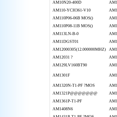
AM10N20-400D
AM1
AM110-YCH361-V10
AM1
AM110P06-06B MOS()
AM1
AM110P08-11B MOS()
AM1
AM113LN-B-0
AM1
AM11DGST01
AM1
AM12000305(12.000000MHZ)
AM1
AM12031 ?
AM1
AM129LV160BT90
AM1
AM1301F
AM1
AM1320N-T1-PF ?MOS
AM
AM1321P@@@@@@@
AM1
AM1361P-T1-PF
AM1
AM1408N6
AM1
AM1431P-T1-PF ?MOS
AM1