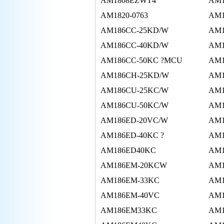
AM1808EZWT4
AM1
AM1820-0763
AM1
AM186CC-25KD/W
AM1
AM186CC-40KD/W
AM1
AM186CC-50KC ?MCU
AM1
AM186CH-25KD/W
AM1
AM186CU-25KC/W
AM1
AM186CU-50KC/W
AM1
AM186ED-20VC/W
AM1
AM186ED-40KC ?
AM1
AM186ED40KC
AM1
AM186EM-20KCW
AM1
AM186EM-33KC
AM1
AM186EM-40VC
AM1
AM186EM33KC
AM1