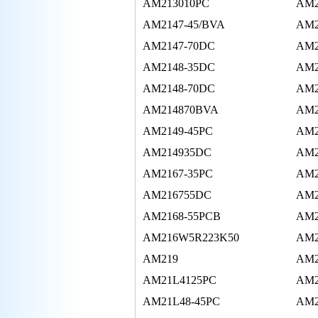
AM213010PC
AM2
AM2147-45/BVA
AM2
AM2147-70DC
AM2
AM2148-35DC
AM2
AM2148-70DC
AM2
AM214870BVA
AM2
AM2149-45PC
AM2
AM214935DC
AM2
AM2167-35PC
AM2
AM216755DC
AM2
AM2168-55PCB
AM2
AM216W5R223K50
AM2
AM219
AM2
AM21L4125PC
AM2
AM21L48-45PC
AM2