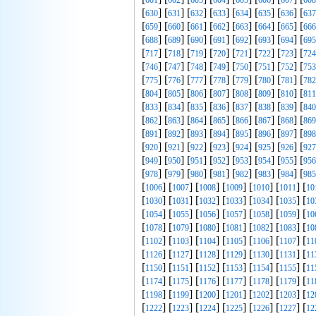
601
602
603
604
605
606
607
608
[
] [
] [
] [
] [
] [
] [
] [
630
631
632
633
634
635
636
637
[
] [
] [
] [
] [
] [
] [
] [
659
660
661
662
663
664
665
666
[
] [
] [
] [
] [
] [
] [
] [
688
689
690
691
692
693
694
695
[
] [
] [
] [
] [
] [
] [
] [
717
718
719
720
721
722
723
724
[
] [
] [
] [
] [
] [
] [
] [
746
747
748
749
750
751
752
753
[
] [
] [
] [
] [
] [
] [
] [
775
776
777
778
779
780
781
782
[
] [
] [
] [
] [
] [
] [
] [
804
805
806
807
808
809
810
811
[
] [
] [
] [
] [
] [
] [
] [
833
834
835
836
837
838
839
840
[
] [
] [
] [
] [
] [
] [
] [
862
863
864
865
866
867
868
869
[
] [
] [
] [
] [
] [
] [
] [
891
892
893
894
895
896
897
898
[
] [
] [
] [
] [
] [
] [
] [
920
921
922
923
924
925
926
927
[
] [
] [
] [
] [
] [
] [
] [
949
950
951
952
953
954
955
956
[
] [
] [
] [
] [
] [
] [
] [
978
979
980
981
982
983
984
985
[
] [
] [
] [
] [
] [
] [
1006
1007
1008
1009
1010
1011
10
[
] [
] [
] [
] [
] [
] [
1030
1031
1032
1033
1034
1035
10
[
] [
] [
] [
] [
] [
] [
1054
1055
1056
1057
1058
1059
10
[
] [
] [
] [
] [
] [
] [
1078
1079
1080
1081
1082
1083
10
[
] [
] [
] [
] [
] [
] [
1102
1103
1104
1105
1106
1107
11
[
] [
] [
] [
] [
] [
] [
1126
1127
1128
1129
1130
1131
11
[
] [
] [
] [
] [
] [
] [
1150
1151
1152
1153
1154
1155
11
[
] [
] [
] [
] [
] [
] [
1174
1175
1176
1177
1178
1179
11
[
] [
] [
] [
] [
] [
] [
1198
1199
1200
1201
1202
1203
12
[
] [
] [
] [
] [
] [
] [
1222
1223
1224
1225
1226
1227
12