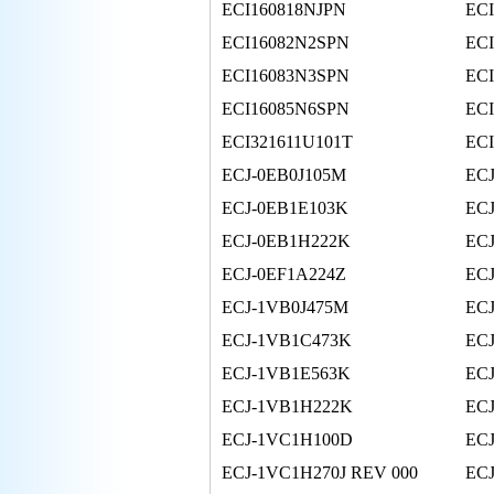
ECI160818NJPN
EC
ECI16082N2SPN
EC
ECI16083N3SPN
EC
ECI16085N6SPN
EC
ECI321611U101T
ECI
ECJ-0EB0J105M
ECJ
ECJ-0EB1E103K
EC
ECJ-0EB1H222K
EC
ECJ-0EF1A224Z
ECJ
ECJ-1VB0J475M
EC
ECJ-1VB1C473K
EC
ECJ-1VB1E563K
EC
ECJ-1VB1H222K
EC
ECJ-1VC1H100D
EC
ECJ-1VC1H270J REV 000
EC