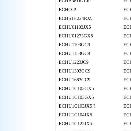
ECHB381R-10P
EC
ECHO-P
EC
ECHS1H224RJZ
EC
ECHU01103JX5
EC
ECHU01273GX5
EC
ECHU1103GC9
EC
ECHU1153GC9
EC
ECHU1223JC9
EC
ECHU1393GC9
EC
ECHU1683GC9
EC
ECHU1C102GX5
EC
ECHU1C103GX5
EC
ECHU1C103JX5 ?
EC
ECHU1C104JX5
EC
ECHU1C122JX5
EC