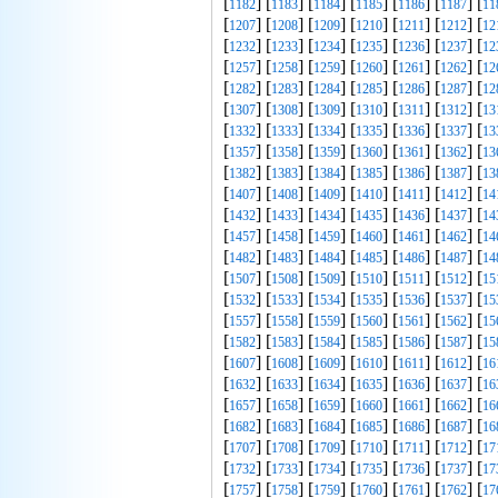
[
] [
] [
] [
] [
] [
] [
1182
1183
1184
1185
1186
1187
11
[
] [
] [
] [
] [
] [
] [
1207
1208
1209
1210
1211
1212
12
[
] [
] [
] [
] [
] [
] [
1232
1233
1234
1235
1236
1237
12
[
] [
] [
] [
] [
] [
] [
1257
1258
1259
1260
1261
1262
12
[
] [
] [
] [
] [
] [
] [
1282
1283
1284
1285
1286
1287
12
[
] [
] [
] [
] [
] [
] [
1307
1308
1309
1310
1311
1312
13
[
] [
] [
] [
] [
] [
] [
1332
1333
1334
1335
1336
1337
13
[
] [
] [
] [
] [
] [
] [
1357
1358
1359
1360
1361
1362
13
[
] [
] [
] [
] [
] [
] [
1382
1383
1384
1385
1386
1387
13
[
] [
] [
] [
] [
] [
] [
1407
1408
1409
1410
1411
1412
14
[
] [
] [
] [
] [
] [
] [
1432
1433
1434
1435
1436
1437
14
[
] [
] [
] [
] [
] [
] [
1457
1458
1459
1460
1461
1462
14
[
] [
] [
] [
] [
] [
] [
1482
1483
1484
1485
1486
1487
14
[
] [
] [
] [
] [
] [
] [
1507
1508
1509
1510
1511
1512
15
[
] [
] [
] [
] [
] [
] [
1532
1533
1534
1535
1536
1537
15
[
] [
] [
] [
] [
] [
] [
1557
1558
1559
1560
1561
1562
15
[
] [
] [
] [
] [
] [
] [
1582
1583
1584
1585
1586
1587
15
[
] [
] [
] [
] [
] [
] [
1607
1608
1609
1610
1611
1612
16
[
] [
] [
] [
] [
] [
] [
1632
1633
1634
1635
1636
1637
16
[
] [
] [
] [
] [
] [
] [
1657
1658
1659
1660
1661
1662
16
[
] [
] [
] [
] [
] [
] [
1682
1683
1684
1685
1686
1687
16
[
] [
] [
] [
] [
] [
] [
1707
1708
1709
1710
1711
1712
17
[
] [
] [
] [
] [
] [
] [
1732
1733
1734
1735
1736
1737
17
[
] [
] [
] [
] [
] [
] [
1757
1758
1759
1760
1761
1762
17