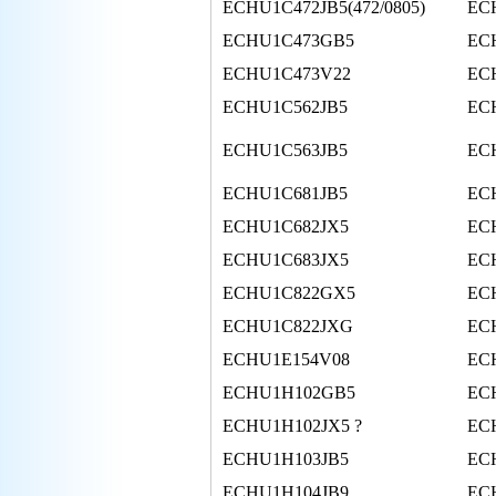
ECHU1C472JB5(472/0805)
EC
ECHU1C473GB5
EC
ECHU1C473V22
EC
ECHU1C562JB5
EC
ECHU1C563JB5
EC
ECHU1C681JB5
EC
ECHU1C682JX5
EC
ECHU1C683JX5
EC
ECHU1C822GX5
EC
ECHU1C822JXG
EC
ECHU1E154V08
EC
ECHU1H102GB5
EC
ECHU1H102JX5 ?
EC
ECHU1H103JB5
EC
ECHU1H104JB9
EC