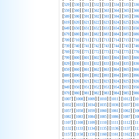
[
] [
] [
] [
] [
] [
] [
] [
529
530
531
532
533
534
535
536
[
] [
] [
] [
] [
] [
] [
] [
559
560
561
562
563
564
565
566
[
] [
] [
] [
] [
] [
] [
] [
589
590
591
592
593
594
595
596
[
] [
] [
] [
] [
] [
] [
] [
619
620
621
622
623
624
625
626
[
] [
] [
] [
] [
] [
] [
] [
649
650
651
652
653
654
655
656
[
] [
] [
] [
] [
] [
] [
] [
679
680
681
682
683
684
685
686
[
] [
] [
] [
] [
] [
] [
] [
709
710
711
712
713
714
715
716
[
] [
] [
] [
] [
] [
] [
] [
739
740
741
742
743
744
745
746
[
] [
] [
] [
] [
] [
] [
] [
769
770
771
772
773
774
775
776
[
] [
] [
] [
] [
] [
] [
] [
799
800
801
802
803
804
805
806
[
] [
] [
] [
] [
] [
] [
] [
829
830
831
832
833
834
835
836
[
] [
] [
] [
] [
] [
] [
] [
859
860
861
862
863
864
865
866
[
] [
] [
] [
] [
] [
] [
] [
889
890
891
892
893
894
895
896
[
] [
] [
] [
] [
] [
] [
] [
919
920
921
922
923
924
925
926
[
] [
] [
] [
] [
] [
] [
] [
949
950
951
952
953
954
955
956
[
] [
] [
] [
] [
] [
] [
] [
979
980
981
982
983
984
985
986
[
] [
] [
] [
] [
] [
] [
1007
1008
1009
1010
1011
1012
10
[
] [
] [
] [
] [
] [
] [
1032
1033
1034
1035
1036
1037
10
[
] [
] [
] [
] [
] [
] [
1057
1058
1059
1060
1061
1062
10
[
] [
] [
] [
] [
] [
] [
1082
1083
1084
1085
1086
1087
10
[
] [
] [
] [
] [
] [
] [
1107
1108
1109
1110
1111
1112
11
[
] [
] [
] [
] [
] [
] [
1132
1133
1134
1135
1136
1137
11
[
] [
] [
] [
] [
] [
] [
1157
1158
1159
1160
1161
1162
11