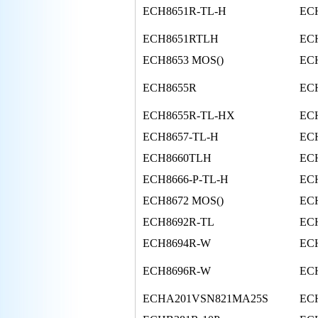
ECH8651R-TL-H
EC
ECH8651RTLH
ECH
ECH8653 MOS()
ECH
ECH8655R
EC
ECH8655R-TL-HX
EC
ECH8657-TL-H
ECH
ECH8660TLH
EC
ECH8666-P-TL-H
EC
ECH8672 MOS()
EC
ECH8692R-TL
EC
ECH8694R-W
EC
ECH8696R-W
EC
ECHA201VSN821MA25S
EC