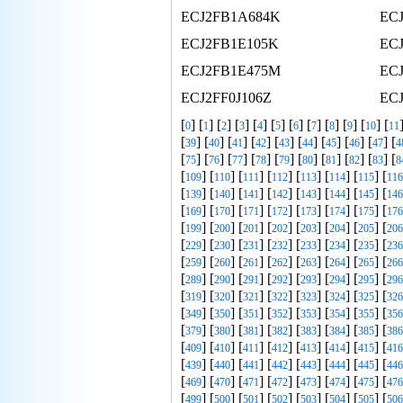
ECJ2FB1A684K
EC
ECJ2FB1E105K
EC
ECJ2FB1E475M
EC
ECJ2FF0J106Z
EC
[
] [
] [
] [
] [
] [
] [
] [
] [
] [
] [
] [
0
1
2
3
4
5
6
7
8
9
10
11
[
] [
] [
] [
] [
] [
] [
] [
] [
] [
39
40
41
42
43
44
45
46
47
4
[
] [
] [
] [
] [
] [
] [
] [
] [
] [
75
76
77
78
79
80
81
82
83
8
[
] [
] [
] [
] [
] [
] [
] [
109
110
111
112
113
114
115
116
[
] [
] [
] [
] [
] [
] [
] [
139
140
141
142
143
144
145
146
[
] [
] [
] [
] [
] [
] [
] [
169
170
171
172
173
174
175
176
[
] [
] [
] [
] [
] [
] [
] [
199
200
201
202
203
204
205
206
[
] [
] [
] [
] [
] [
] [
] [
229
230
231
232
233
234
235
236
[
] [
] [
] [
] [
] [
] [
] [
259
260
261
262
263
264
265
266
[
] [
] [
] [
] [
] [
] [
] [
289
290
291
292
293
294
295
296
[
] [
] [
] [
] [
] [
] [
] [
319
320
321
322
323
324
325
326
[
] [
] [
] [
] [
] [
] [
] [
349
350
351
352
353
354
355
356
[
] [
] [
] [
] [
] [
] [
] [
379
380
381
382
383
384
385
386
[
] [
] [
] [
] [
] [
] [
] [
409
410
411
412
413
414
415
416
[
] [
] [
] [
] [
] [
] [
] [
439
440
441
442
443
444
445
446
[
] [
] [
] [
] [
] [
] [
] [
469
470
471
472
473
474
475
476
[
] [
] [
] [
] [
] [
] [
] [
499
500
501
502
503
504
505
506