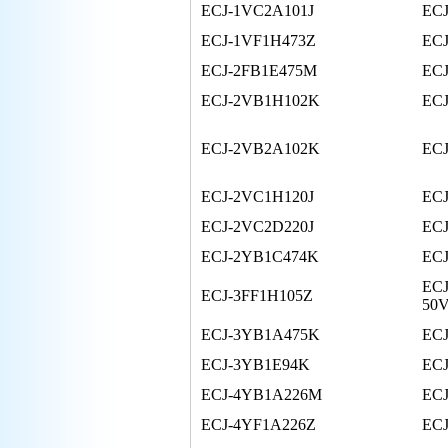
ECJ-1VC2A101J
EC
ECJ-1VF1H473Z
ECJ
ECJ-2FB1E475M
ECJ
ECJ-2VB1H102K
EC
ECJ-2VB2A102K
EC
ECJ-2VC1H120J
EC
ECJ-2VC2D220J
EC
ECJ-2YB1C474K
EC
ECJ
ECJ-3FF1H105Z
50
ECJ-3YB1A475K
EC
ECJ-3YB1E94K
EC
ECJ-4YB1A226M
EC
ECJ-4YF1A226Z
EC