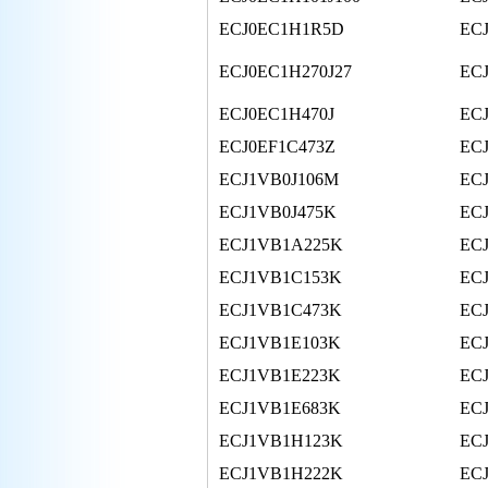
ECJ0EC1H1R5D
EC
ECJ0EC1H270J27
EC
ECJ0EC1H470J
EC
ECJ0EF1C473Z
EC
ECJ1VB0J106M
EC
ECJ1VB0J475K
EC
ECJ1VB1A225K
EC
ECJ1VB1C153K
EC
ECJ1VB1C473K
EC
ECJ1VB1E103K
EC
ECJ1VB1E223K
EC
ECJ1VB1E683K
EC
ECJ1VB1H123K
EC
ECJ1VB1H222K
EC