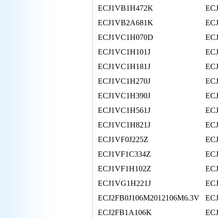
ECJ1VB1H472K
EC
ECJ1VB2A681K
EC
ECJ1VC1H070D
EC
ECJ1VC1H101J
EC
ECJ1VC1H181J
EC
ECJ1VC1H270J
EC
ECJ1VC1H390J
EC
ECJ1VC1H561J
EC
ECJ1VC1H821J
EC
ECJ1VF0J225Z
EC
ECJ1VF1C334Z
EC
ECJ1VF1H102Z
EC
ECJ1VG1H221J
EC
ECJ2FB0J106M2012106M6.3V
EC
ECJ2FB1A106K
EC