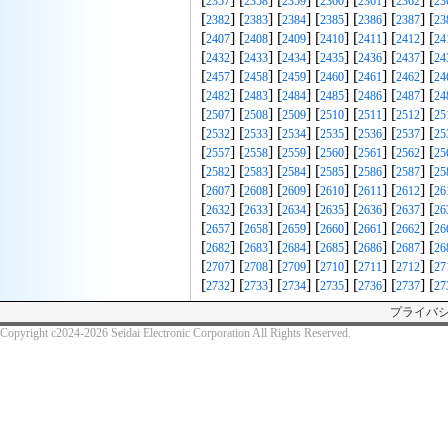
2357
2358
2359
2360
2361
2362
23
[
] [
] [
] [
] [
] [
] [
2382
2383
2384
2385
2386
2387
23
[
] [
] [
] [
] [
] [
] [
2407
2408
2409
2410
2411
2412
24
[
] [
] [
] [
] [
] [
] [
2432
2433
2434
2435
2436
2437
24
[
] [
] [
] [
] [
] [
] [
2457
2458
2459
2460
2461
2462
24
[
] [
] [
] [
] [
] [
] [
2482
2483
2484
2485
2486
2487
24
[
] [
] [
] [
] [
] [
] [
2507
2508
2509
2510
2511
2512
25
[
] [
] [
] [
] [
] [
] [
2532
2533
2534
2535
2536
2537
25
[
] [
] [
] [
] [
] [
] [
2557
2558
2559
2560
2561
2562
25
[
] [
] [
] [
] [
] [
] [
2582
2583
2584
2585
2586
2587
25
[
] [
] [
] [
] [
] [
] [
2607
2608
2609
2610
2611
2612
26
[
] [
] [
] [
] [
] [
] [
2632
2633
2634
2635
2636
2637
26
[
] [
] [
] [
] [
] [
] [
2657
2658
2659
2660
2661
2662
26
[
] [
] [
] [
] [
] [
] [
2682
2683
2684
2685
2686
2687
26
[
] [
] [
] [
] [
] [
] [
2707
2708
2709
2710
2711
2712
27
[
] [
] [
] [
] [
] [
] [
2732
2733
2734
2735
2736
2737
27
プライバ
Copyright c2024-2026 Seidai Electronic Corporation All Rights Reserved.