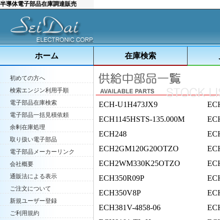
半導体電子部品在庫調達販売
ホーム
在庫検索
初めての方へ
検索エンジン利用手順
電子部品在庫検索
ECH-U1H473JX9
EC
電子部品一括見積依頼
ECH1145HSTS-135.000M
ECH
余剰在庫処理
ECH248
EC
取り扱い電子部品
ECH2GM120G20OTZO
EC
電子部品メーカーリンク
ECH2WM330K25OTZO
EC
会社概要
通販法による表示
ECH350R09P
EC
ご注文について
ECH350V8P
EC
新規ユーザー登録
ECH381V-4858-06
EC
ご利用規約