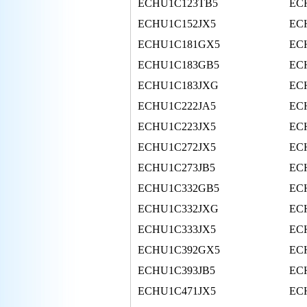
ECHU1C123TB5
EC
ECHU1C152JX5
EC
ECHU1C181GX5
EC
ECHU1C183GB5
EC
ECHU1C183JXG
EC
ECHU1C222JA5
EC
ECHU1C223JX5
EC
ECHU1C272JX5
EC
ECHU1C273JB5
EC
ECHU1C332GB5
EC
ECHU1C332JXG
EC
ECHU1C333JX5
EC
ECHU1C392GX5
EC
ECHU1C393JB5
EC
ECHU1C471JX5
EC