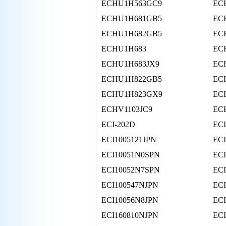
ECHU1H563GC9
EC
ECHU1H681GB5
EC
ECHU1H682GB5
EC
ECHU1H683
EC
ECHU1H683JX9
EC
ECHU1H822GB5
EC
ECHU1H823GX9
EC
ECHV1103JC9
EC
ECI-202D
ECI
ECI1005121JPN
EC
ECI10051N0SPN
EC
ECI10052N7SPN
EC
ECI100547NJPN
EC
ECI10056N8JPN
EC
ECI160810NJPN
EC