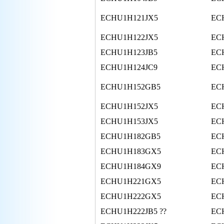
ECHU1H121JX5
EC
ECHU1H122JX5
EC
ECHU1H123JB5
EC
ECHU1H124JC9
EC
ECHU1H152GB5
EC
ECHU1H152JX5
EC
ECHU1H153JX5
EC
ECHU1H182GB5
EC
ECHU1H183GX5
EC
ECHU1H184GX9
EC
ECHU1H221GX5
EC
ECHU1H222GX5
EC
ECHU1H222JB5 ??
EC