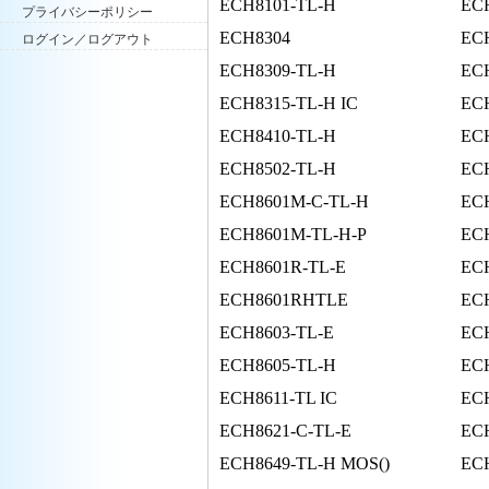
ECH8101-TL-H
EC
プライバシーポリシー
ECH8304
EC
ログイン／ログアウト
ECH8309-TL-H
EC
ECH8315-TL-H IC
EC
ECH8410-TL-H
ECH
ECH8502-TL-H
EC
ECH8601M-C-TL-H
ECH
ECH8601M-TL-H-P
EC
ECH8601R-TL-E
ECH
ECH8601RHTLE
EC
ECH8603-TL-E
EC
ECH8605-TL-H
EC
ECH8611-TL IC
ECH
ECH8621-C-TL-E
EC
ECH8649-TL-H MOS()
EC