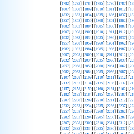
[
] [
] [
] [
] [
] [
] [
1782
1783
1784
1785
1786
1787
17
[
] [
] [
] [
] [
] [
] [
1807
1808
1809
1810
1811
1812
18
[
] [
] [
] [
] [
] [
] [
1832
1833
1834
1835
1836
1837
18
[
] [
] [
] [
] [
] [
] [
1857
1858
1859
1860
1861
1862
18
[
] [
] [
] [
] [
] [
] [
1882
1883
1884
1885
1886
1887
18
[
] [
] [
] [
] [
] [
] [
1907
1908
1909
1910
1911
1912
19
[
] [
] [
] [
] [
] [
] [
1932
1933
1934
1935
1936
1937
19
[
] [
] [
] [
] [
] [
] [
1957
1958
1959
1960
1961
1962
19
[
] [
] [
] [
] [
] [
] [
1982
1983
1984
1985
1986
1987
19
[
] [
] [
] [
] [
] [
] [
2007
2008
2009
2010
2011
2012
20
[
] [
] [
] [
] [
] [
] [
2032
2033
2034
2035
2036
2037
20
[
] [
] [
] [
] [
] [
] [
2057
2058
2059
2060
2061
2062
20
[
] [
] [
] [
] [
] [
] [
2082
2083
2084
2085
2086
2087
20
[
] [
] [
] [
] [
] [
] [
2107
2108
2109
2110
2111
2112
21
[
] [
] [
] [
] [
] [
] [
2132
2133
2134
2135
2136
2137
21
[
] [
] [
] [
] [
] [
] [
2157
2158
2159
2160
2161
2162
21
[
] [
] [
] [
] [
] [
] [
2182
2183
2184
2185
2186
2187
21
[
] [
] [
] [
] [
] [
] [
2207
2208
2209
2210
2211
2212
22
[
] [
] [
] [
] [
] [
] [
2232
2233
2234
2235
2236
2237
22
[
] [
] [
] [
] [
] [
] [
2257
2258
2259
2260
2261
2262
22
[
] [
] [
] [
] [
] [
] [
2282
2283
2284
2285
2286
2287
22
[
] [
] [
] [
] [
] [
] [
2307
2308
2309
2310
2311
2312
23
[
] [
] [
] [
] [
] [
] [
2332
2333
2334
2335
2336
2337
23
[
] [
] [
] [
] [
] [
] [