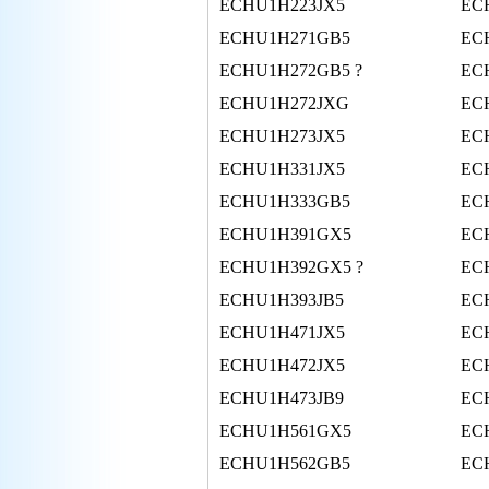
ECHU1H223JX5
EC
ECHU1H271GB5
EC
ECHU1H272GB5 ?
EC
ECHU1H272JXG
EC
ECHU1H273JX5
EC
ECHU1H331JX5
EC
ECHU1H333GB5
EC
ECHU1H391GX5
EC
ECHU1H392GX5 ?
EC
ECHU1H393JB5
EC
ECHU1H471JX5
EC
ECHU1H472JX5
EC
ECHU1H473JB9
EC
ECHU1H561GX5
EC
ECHU1H562GB5
EC