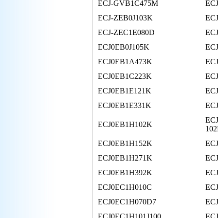
ECJ-GVB1C475M
EC
ECJ-ZEB0J103K
EC
ECJ-ZEC1E080D
ECJ
ECJ0EB0J105K
EC
ECJ0EB1A473K
EC
ECJ0EB1C223K
EC
ECJ0EB1E121K
EC
ECJ0EB1E331K
EC
ECJ
ECJ0EB1H102K
10
ECJ0EB1H152K
EC
ECJ0EB1H271K
EC
ECJ0EB1H392K
EC
ECJ0EC1H010C
EC
ECJ0EC1H070D7
EC
ECJ0EC1H101J100
EC