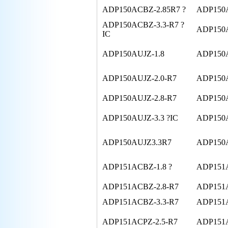
ADP150ACBZ-2.85R7 ?
ADP150A
ADP150ACBZ-3.3-R7 ?
ADP150A
IC
ADP150AUJZ-1.8
ADP150A
ADP150AUJZ-2.0-R7
ADP150A
ADP150AUJZ-2.8-R7
ADP150A
ADP150AUJZ-3.3 ?IC
ADP150A
ADP150AUJZ3.3R7
ADP150
ADP151ACBZ-1.8 ?
ADP151A
ADP151ACBZ-2.8-R7
ADP151A
ADP151ACBZ-3.3-R7
ADP151
ADP151ACPZ-2.5-R7
ADP151A