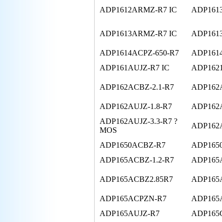
ADP1612ARMZ-R7 IC
ADP161
ADP1613ARMZ-R7 IC
ADP161
ADP1614ACPZ-650-R7
ADP161
ADP161AUJZ-R7 IC
ADP162
ADP162ACBZ-2.1-R7
ADP162A
ADP162AUJZ-1.8-R7
ADP162A
ADP162AUJZ-3.3-R7 ?
ADP162
MOS
ADP1650ACBZ-R7
ADP165
ADP165ACBZ-1.2-R7
ADP165A
ADP165ACBZ2.85R7
ADP165
ADP165ACPZN-R7
ADP165A
ADP165AUJZ-R7
ADP165