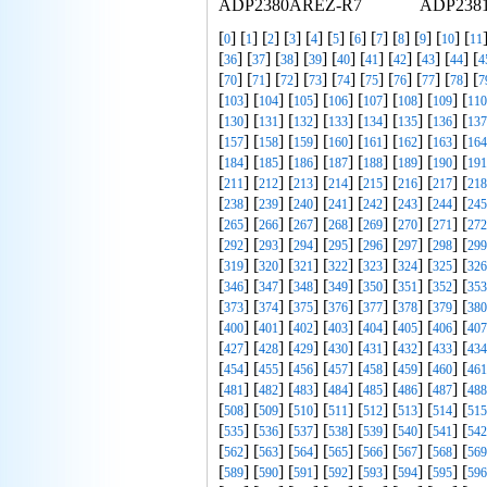
ADP2380AREZ-R7
ADP238
[
] [
] [
] [
] [
] [
] [
] [
] [
] [
] [
] [
0
1
2
3
4
5
6
7
8
9
10
11
[
] [
] [
] [
] [
] [
] [
] [
] [
] [
36
37
38
39
40
41
42
43
44
4
[
] [
] [
] [
] [
] [
] [
] [
] [
] [
70
71
72
73
74
75
76
77
78
7
[
] [
] [
] [
] [
] [
] [
] [
103
104
105
106
107
108
109
110
[
] [
] [
] [
] [
] [
] [
] [
130
131
132
133
134
135
136
137
[
] [
] [
] [
] [
] [
] [
] [
157
158
159
160
161
162
163
164
[
] [
] [
] [
] [
] [
] [
] [
184
185
186
187
188
189
190
191
[
] [
] [
] [
] [
] [
] [
] [
211
212
213
214
215
216
217
218
[
] [
] [
] [
] [
] [
] [
] [
238
239
240
241
242
243
244
245
[
] [
] [
] [
] [
] [
] [
] [
265
266
267
268
269
270
271
272
[
] [
] [
] [
] [
] [
] [
] [
292
293
294
295
296
297
298
299
[
] [
] [
] [
] [
] [
] [
] [
319
320
321
322
323
324
325
326
[
] [
] [
] [
] [
] [
] [
] [
346
347
348
349
350
351
352
353
[
] [
] [
] [
] [
] [
] [
] [
373
374
375
376
377
378
379
380
[
] [
] [
] [
] [
] [
] [
] [
400
401
402
403
404
405
406
407
[
] [
] [
] [
] [
] [
] [
] [
427
428
429
430
431
432
433
434
[
] [
] [
] [
] [
] [
] [
] [
454
455
456
457
458
459
460
461
[
] [
] [
] [
] [
] [
] [
] [
481
482
483
484
485
486
487
488
[
] [
] [
] [
] [
] [
] [
] [
508
509
510
511
512
513
514
515
[
] [
] [
] [
] [
] [
] [
] [
535
536
537
538
539
540
541
542
[
] [
] [
] [
] [
] [
] [
] [
562
563
564
565
566
567
568
569
[
] [
] [
] [
] [
] [
] [
] [
589
590
591
592
593
594
595
596