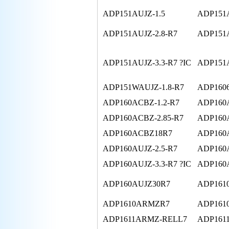
ADP151AUJZ-1.5
ADP151A
ADP151AUJZ-2.8-R7
ADP151A
ADP151AUJZ-3.3-R7 ?IC
ADP151A
ADP151WAUJZ-1.8-R7
ADP1606
ADP160ACBZ-1.2-R7
ADP160A
ADP160ACBZ-2.85-R7
ADP160
ADP160ACBZ18R7
ADP160A
ADP160AUJZ-2.5-R7
ADP160A
ADP160AUJZ-3.3-R7 ?IC
ADP160A
ADP160AUJZ30R7
ADP161
ADP1610ARMZR7
ADP16
ADP1611ARMZ-RELL7
ADP161