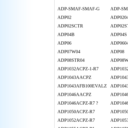
ADP-SMAF-SMAF-G
ADP-SM
ADP02
ADP020
ADP02SCTR
ADP02S
ADP04B
ADP04S
ADP06
ADP060
ADP07W04
ADP08
ADP08STR04
ADP08W
ADP1032ACPZ-1-R7
ADP103
ADP1043AACPZ
ADP104
ADP1043AFB100EVALZ
ADP104
ADP1046AACPZ
ADP104
ADP1046ACPZ-R7 ?
ADP104
ADP1050ACPZ-R7
ADP105
ADP1052ACPZ-R7
ADP105