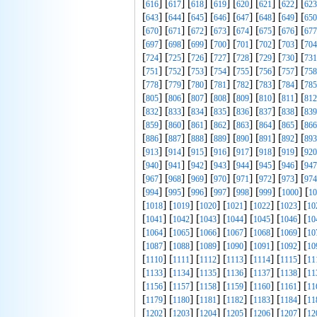
[
] [
] [
] [
] [
] [
] [
] [
616
617
618
619
620
621
622
623
[
] [
] [
] [
] [
] [
] [
] [
643
644
645
646
647
648
649
650
[
] [
] [
] [
] [
] [
] [
] [
670
671
672
673
674
675
676
677
[
] [
] [
] [
] [
] [
] [
] [
697
698
699
700
701
702
703
704
[
] [
] [
] [
] [
] [
] [
] [
724
725
726
727
728
729
730
731
[
] [
] [
] [
] [
] [
] [
] [
751
752
753
754
755
756
757
758
[
] [
] [
] [
] [
] [
] [
] [
778
779
780
781
782
783
784
785
[
] [
] [
] [
] [
] [
] [
] [
805
806
807
808
809
810
811
812
[
] [
] [
] [
] [
] [
] [
] [
832
833
834
835
836
837
838
839
[
] [
] [
] [
] [
] [
] [
] [
859
860
861
862
863
864
865
866
[
] [
] [
] [
] [
] [
] [
] [
886
887
888
889
890
891
892
893
[
] [
] [
] [
] [
] [
] [
] [
913
914
915
916
917
918
919
920
[
] [
] [
] [
] [
] [
] [
] [
940
941
942
943
944
945
946
947
[
] [
] [
] [
] [
] [
] [
] [
967
968
969
970
971
972
973
974
[
] [
] [
] [
] [
] [
] [
] [
994
995
996
997
998
999
1000
10
[
] [
] [
] [
] [
] [
] [
1018
1019
1020
1021
1022
1023
10
[
] [
] [
] [
] [
] [
] [
1041
1042
1043
1044
1045
1046
10
[
] [
] [
] [
] [
] [
] [
1064
1065
1066
1067
1068
1069
10
[
] [
] [
] [
] [
] [
] [
1087
1088
1089
1090
1091
1092
10
[
] [
] [
] [
] [
] [
] [
1110
1111
1112
1113
1114
1115
11
[
] [
] [
] [
] [
] [
] [
1133
1134
1135
1136
1137
1138
11
[
] [
] [
] [
] [
] [
] [
1156
1157
1158
1159
1160
1161
11
[
] [
] [
] [
] [
] [
] [
1179
1180
1181
1182
1183
1184
11
[
] [
] [
] [
] [
] [
] [
1202
1203
1204
1205
1206
1207
12