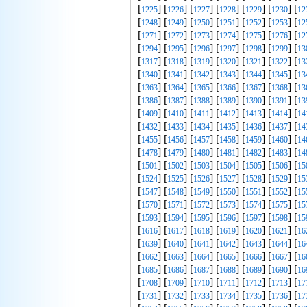
[
] [
] [
] [
] [
] [
] [
1225
1226
1227
1228
1229
1230
12
[
] [
] [
] [
] [
] [
] [
1248
1249
1250
1251
1252
1253
12
[
] [
] [
] [
] [
] [
] [
1271
1272
1273
1274
1275
1276
12
[
] [
] [
] [
] [
] [
] [
1294
1295
1296
1297
1298
1299
13
[
] [
] [
] [
] [
] [
] [
1317
1318
1319
1320
1321
1322
13
[
] [
] [
] [
] [
] [
] [
1340
1341
1342
1343
1344
1345
13
[
] [
] [
] [
] [
] [
] [
1363
1364
1365
1366
1367
1368
13
[
] [
] [
] [
] [
] [
] [
1386
1387
1388
1389
1390
1391
13
[
] [
] [
] [
] [
] [
] [
1409
1410
1411
1412
1413
1414
14
[
] [
] [
] [
] [
] [
] [
1432
1433
1434
1435
1436
1437
14
[
] [
] [
] [
] [
] [
] [
1455
1456
1457
1458
1459
1460
14
[
] [
] [
] [
] [
] [
] [
1478
1479
1480
1481
1482
1483
14
[
] [
] [
] [
] [
] [
] [
1501
1502
1503
1504
1505
1506
15
[
] [
] [
] [
] [
] [
] [
1524
1525
1526
1527
1528
1529
15
[
] [
] [
] [
] [
] [
] [
1547
1548
1549
1550
1551
1552
15
[
] [
] [
] [
] [
] [
] [
1570
1571
1572
1573
1574
1575
15
[
] [
] [
] [
] [
] [
] [
1593
1594
1595
1596
1597
1598
15
[
] [
] [
] [
] [
] [
] [
1616
1617
1618
1619
1620
1621
16
[
] [
] [
] [
] [
] [
] [
1639
1640
1641
1642
1643
1644
16
[
] [
] [
] [
] [
] [
] [
1662
1663
1664
1665
1666
1667
16
[
] [
] [
] [
] [
] [
] [
1685
1686
1687
1688
1689
1690
16
[
] [
] [
] [
] [
] [
] [
1708
1709
1710
1711
1712
1713
17
[
] [
] [
] [
] [
] [
] [
1731
1732
1733
1734
1735
1736
17