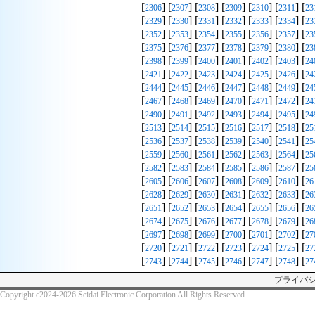
[
] [
] [
] [
] [
] [
] [
2306
2307
2308
2309
2310
2311
23
[
] [
] [
] [
] [
] [
] [
2329
2330
2331
2332
2333
2334
23
[
] [
] [
] [
] [
] [
] [
2352
2353
2354
2355
2356
2357
23
[
] [
] [
] [
] [
] [
] [
2375
2376
2377
2378
2379
2380
23
[
] [
] [
] [
] [
] [
] [
2398
2399
2400
2401
2402
2403
24
[
] [
] [
] [
] [
] [
] [
2421
2422
2423
2424
2425
2426
24
[
] [
] [
] [
] [
] [
] [
2444
2445
2446
2447
2448
2449
24
[
] [
] [
] [
] [
] [
] [
2467
2468
2469
2470
2471
2472
24
[
] [
] [
] [
] [
] [
] [
2490
2491
2492
2493
2494
2495
24
[
] [
] [
] [
] [
] [
] [
2513
2514
2515
2516
2517
2518
25
[
] [
] [
] [
] [
] [
] [
2536
2537
2538
2539
2540
2541
25
[
] [
] [
] [
] [
] [
] [
2559
2560
2561
2562
2563
2564
25
[
] [
] [
] [
] [
] [
] [
2582
2583
2584
2585
2586
2587
25
[
] [
] [
] [
] [
] [
] [
2605
2606
2607
2608
2609
2610
26
[
] [
] [
] [
] [
] [
] [
2628
2629
2630
2631
2632
2633
26
[
] [
] [
] [
] [
] [
] [
2651
2652
2653
2654
2655
2656
26
[
] [
] [
] [
] [
] [
] [
2674
2675
2676
2677
2678
2679
26
[
] [
] [
] [
] [
] [
] [
2697
2698
2699
2700
2701
2702
27
[
] [
] [
] [
] [
] [
] [
2720
2721
2722
2723
2724
2725
27
[
] [
] [
] [
] [
] [
] [
2743
2744
2745
2746
2747
2748
27
プライバ
Copyright c2024-2026 Seidai Electronic Corporation All Rights Reserved.