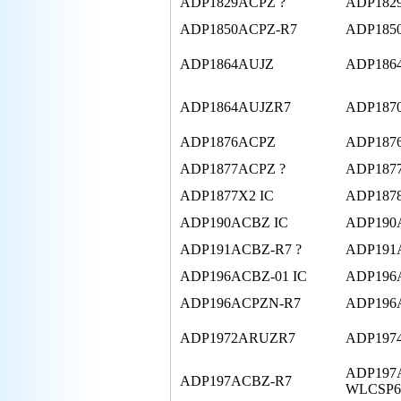
ADP1829ACPZ ?
ADP182
ADP1850ACPZ-R7
ADP185
ADP1864AUJZ
ADP186
ADP1864AUJZR7
ADP1870
ADP1876ACPZ
ADP187
ADP1877ACPZ ?
ADP187
ADP1877X2 IC
ADP1878
ADP190ACBZ IC
ADP190
ADP191ACBZ-R7 ?
ADP191
ADP196ACBZ-01 IC
ADP196
ADP196ACPZN-R7
ADP196
ADP1972ARUZR7
ADP197
ADP197
ADP197ACBZ-R7
WLCSP6