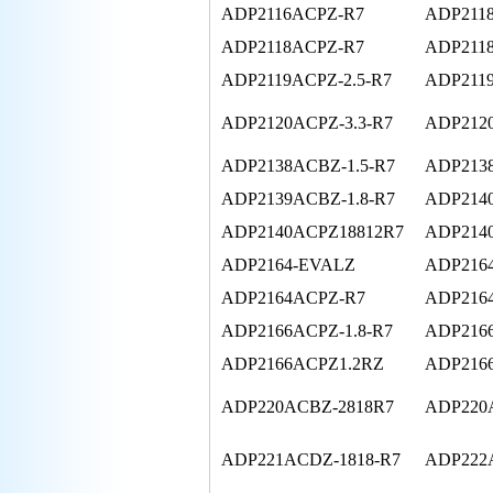
ADP2116ACPZ-R7
ADP211
ADP2118ACPZ-R7
ADP2118
ADP2119ACPZ-2.5-R7
ADP2119
ADP2120ACPZ-3.3-R7
ADP212
ADP2138ACBZ-1.5-R7
ADP2138
ADP2139ACBZ-1.8-R7
ADP214
ADP2140ACPZ18812R7
ADP214
ADP2164-EVALZ
ADP216
ADP2164ACPZ-R7
ADP216
ADP2166ACPZ-1.8-R7
ADP2166
ADP2166ACPZ1.2RZ
ADP216
ADP220ACBZ-2818R7
ADP220
ADP221ACDZ-1818-R7
ADP222