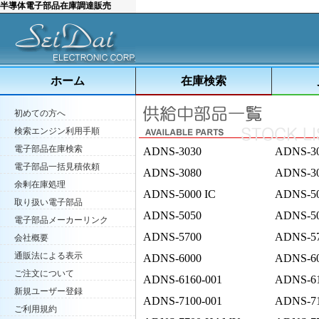
半導体電子部品在庫調達販売
ホーム
在庫検索
初めての方へ
検索エンジン利用手順
電子部品在庫検索
ADNS-3030
ADNS-3
電子部品一括見積依頼
ADNS-3080
ADNS-3
余剰在庫処理
ADNS-5000 IC
ADNS-5
取り扱い電子部品
ADNS-5050
ADNS-5
電子部品メーカーリンク
ADNS-5700
ADNS-5
会社概要
通販法による表示
ADNS-6000
ADNS-6
ご注文について
ADNS-6160-001
ADNS-61
新規ユーザー登録
ADNS-7100-001
ADNS-71
ご利用規約