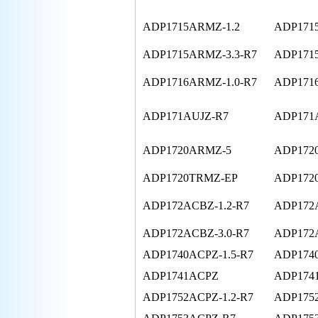
ADP1715ARMZ-1.2
ADP171
ADP1715ARMZ-3.3-R7
ADP171
ADP1716ARMZ-1.0-R7
ADP171
ADP171AUJZ-R7
ADP171A
ADP1720ARMZ-5
ADP172
ADP1720TRMZ-EP
ADP172
ADP172ACBZ-1.2-R7
ADP172A
ADP172ACBZ-3.0-R7
ADP172A
ADP1740ACPZ-1.5-R7
ADP1740
ADP1741ACPZ
ADP174
ADP1752ACPZ-1.2-R7
ADP1752