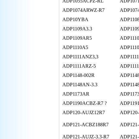
ADP1055ACPZ-RL
ADP107
ADP1074ARWZ-R7
ADP107
ADP10YBA
ADP110
ADP1109A3.3
ADP110
ADP1109AR5
ADP111
ADP1110A5
ADP111
ADP1111ANZ3,3
ADP111
ADP1111ARZ-5
ADP111
ADP1148-002R
ADP1148
ADP1148AN-3.3
ADP114
ADP1173AR
ADP117
ADP1190ACBZ-R7 ?
ADP119
ADP120-AUJZ12R7
ADP120
ADP121-ACBZ188R7
ADP121
ADP121-AUJZ-3.3-R7
ADP121