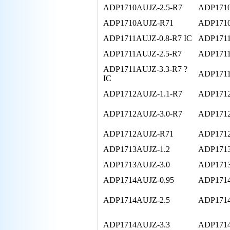
ADP1710AUJZ-2.5-R7
ADP1710
ADP1710AUJZ-R71
ADP171
ADP1711AUJZ-0.8-R7 IC
ADP1711
ADP1711AUJZ-2.5-R7
ADP1711
ADP1711AUJZ-3.3-R7 ?
ADP1711
IC
ADP1712AUJZ-1.1-R7
ADP1712
ADP1712AUJZ-3.0-R7
ADP1712
ADP1712AUJZ-R71
ADP171
ADP1713AUJZ-1.2
ADP1713
ADP1713AUJZ-3.0
ADP1713
ADP1714AUJZ-0.95
ADP1714
ADP1714AUJZ-2.5
ADP1714
ADP1714AUJZ-3.3
ADP1714