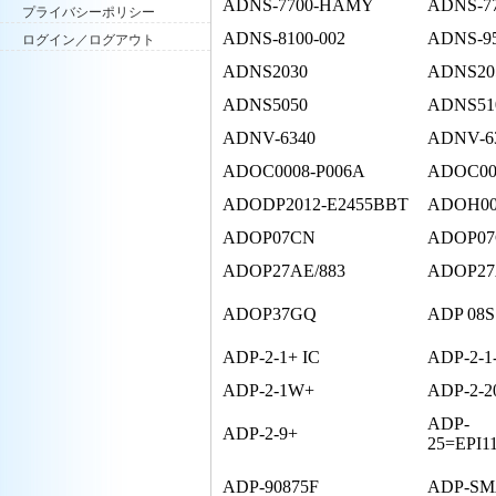
ADNS-7700-HAMY
ADNS-7
プライバシーポリシー
ADNS-8100-002
ADNS-9
ログイン／ログアウト
ADNS2030
ADNS20
ADNS5050
ADNS51
ADNV-6340
ADNV-63
ADOC0008-P006A
ADOC00
ADODP2012-E2455BBT
ADOH00
ADOP07CN
ADOP07
ADOP27AE/883
ADOP27
ADOP37GQ
ADP 08S
ADP-2-1+ IC
ADP-2-1
ADP-2-1W+
ADP-2-2
ADP-
ADP-2-9+
25=EPI11
ADP-90875F
ADP-S