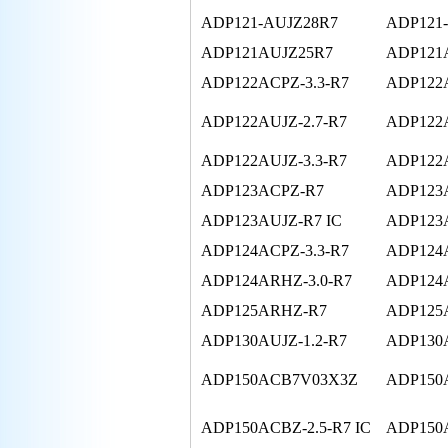
ADP121-AUJZ28R7
ADP121
ADP121AUJZ25R7
ADP121
ADP122ACPZ-3.3-R7
ADP122
ADP122AUJZ-2.7-R7
ADP122A
ADP122AUJZ-3.3-R7
ADP122A
ADP123ACPZ-R7
ADP123
ADP123AUJZ-R7 IC
ADP123
ADP124ACPZ-3.3-R7
ADP124A
ADP124ARHZ-3.0-R7
ADP124
ADP125ARHZ-R7
ADP125
ADP130AUJZ-1.2-R7
ADP130A
ADP150ACB7V03X3Z
ADP150A
ADP150ACBZ-2.5-R7 IC
ADP150