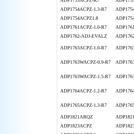
ADP1753ACPZ-R7
ADP175
ADP1754ACPZ-1.3-R7
ADP1754
ADP1754ACPZ1.8
ADP175
ADP1761ACPZ-1.0-R7
ADP1761
ADP1762-ADJ-EVALZ
ADP1762
ADP1763ACPZ-1.0-R7
ADP1763
ADP1763WACPZ-0.9-R7
ADP176
ADP1763WACPZ-1.5-R7
ADP176
ADP1764ACPZ-1.2-R7
ADP176
ADP1765ACPZ-1.3-R7
ADP176
ADP1821ARQZ
ADP182
ADP1823ACPZ
ADP182