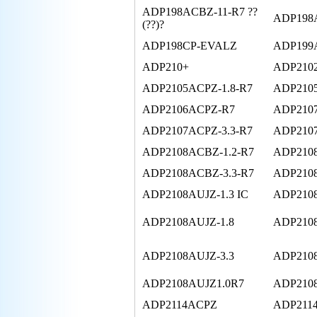
ADP198ACBZ-11-R7 ??
ADP198
(??)?
ADP198CP-EVALZ
ADP199
ADP210+
ADP210
ADP2105ACPZ-1.8-R7
ADP2105
ADP2106ACPZ-R7
ADP210
ADP2107ACPZ-3.3-R7
ADP2107
ADP2108ACBZ-1.2-R7
ADP2108
ADP2108ACBZ-3.3-R7
ADP210
ADP2108AUJZ-1.3 IC
ADP2108
ADP2108AUJZ-1.8
ADP2108
ADP2108AUJZ-3.3
ADP2108
ADP2108AUJZ1.0R7
ADP210
ADP2114ACPZ
ADP211