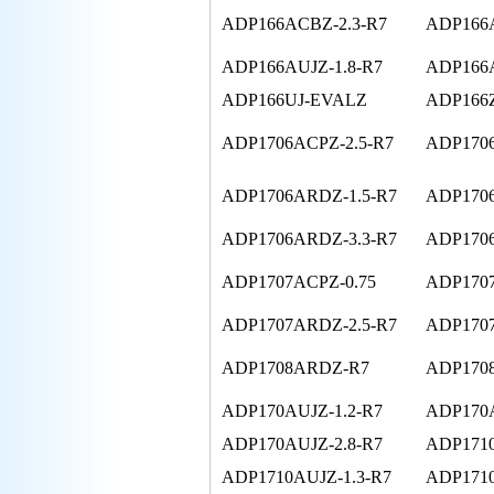
ADP166ACBZ-2.3-R7
ADP166A
ADP166AUJZ-1.8-R7
ADP166A
ADP166UJ-EVALZ
ADP166
ADP1706ACPZ-2.5-R7
ADP1706
ADP1706ARDZ-1.5-R7
ADP1706
ADP1706ARDZ-3.3-R7
ADP170
ADP1707ACPZ-0.75
ADP1707
ADP1707ARDZ-2.5-R7
ADP1707
ADP1708ARDZ-R7
ADP170
ADP170AUJZ-1.2-R7
ADP170A
ADP170AUJZ-2.8-R7
ADP171
ADP1710AUJZ-1.3-R7
ADP1710