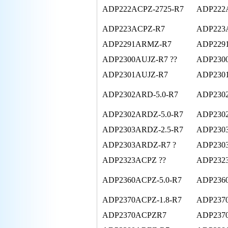
ADP222ACPZ-2725-R7
ADP222
ADP223ACPZ-R7
ADP223
ADP2291ARMZ-R7
ADP229
ADP2300AUJZ-R7 ??
ADP2300
ADP2301AUJZ-R7
ADP2301
ADP2302ARD-5.0-R7
ADP230
ADP2302ARDZ-5.0-R7
ADP230
ADP2303ARDZ-2.5-R7
ADP2303
ADP2303ARDZ-R7 ?
ADP230
ADP2323ACPZ ??
ADP232
ADP2360ACPZ-5.0-R7
ADP236
ADP2370ACPZ-1.8-R7
ADP2370
ADP2370ACPZR7
ADP237