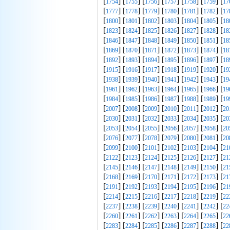
[
] [
] [
] [
] [
] [
] [
1754
1755
1756
1757
1758
1759
17
[
] [
] [
] [
] [
] [
] [
1777
1778
1779
1780
1781
1782
17
[
] [
] [
] [
] [
] [
] [
1800
1801
1802
1803
1804
1805
18
[
] [
] [
] [
] [
] [
] [
1823
1824
1825
1826
1827
1828
18
[
] [
] [
] [
] [
] [
] [
1846
1847
1848
1849
1850
1851
18
[
] [
] [
] [
] [
] [
] [
1869
1870
1871
1872
1873
1874
18
[
] [
] [
] [
] [
] [
] [
1892
1893
1894
1895
1896
1897
18
[
] [
] [
] [
] [
] [
] [
1915
1916
1917
1918
1919
1920
19
[
] [
] [
] [
] [
] [
] [
1938
1939
1940
1941
1942
1943
19
[
] [
] [
] [
] [
] [
] [
1961
1962
1963
1964
1965
1966
19
[
] [
] [
] [
] [
] [
] [
1984
1985
1986
1987
1988
1989
19
[
] [
] [
] [
] [
] [
] [
2007
2008
2009
2010
2011
2012
20
[
] [
] [
] [
] [
] [
] [
2030
2031
2032
2033
2034
2035
20
[
] [
] [
] [
] [
] [
] [
2053
2054
2055
2056
2057
2058
20
[
] [
] [
] [
] [
] [
] [
2076
2077
2078
2079
2080
2081
20
[
] [
] [
] [
] [
] [
] [
2099
2100
2101
2102
2103
2104
21
[
] [
] [
] [
] [
] [
] [
2122
2123
2124
2125
2126
2127
21
[
] [
] [
] [
] [
] [
] [
2145
2146
2147
2148
2149
2150
21
[
] [
] [
] [
] [
] [
] [
2168
2169
2170
2171
2172
2173
21
[
] [
] [
] [
] [
] [
] [
2191
2192
2193
2194
2195
2196
21
[
] [
] [
] [
] [
] [
] [
2214
2215
2216
2217
2218
2219
22
[
] [
] [
] [
] [
] [
] [
2237
2238
2239
2240
2241
2242
22
[
] [
] [
] [
] [
] [
] [
2260
2261
2262
2263
2264
2265
22
[
] [
] [
] [
] [
] [
] [
2283
2284
2285
2286
2287
2288
22