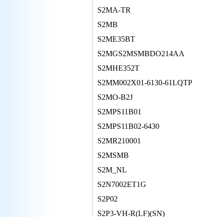
S2MA-TR
S2MB
S2ME35BT
S2MGS2MSMBDO214AA
S2MHE352T
S2MM002X01-6130-61LQTP
S2MO-B2J
S2MPS11B01
S2MPS11B02-6430
S2MR210001
S2MSMB
S2M_NL
S2N7002ET1G
S2P02
S2P3-VH-R(LF)(SN)