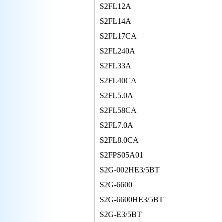
S2FL12A
S2FL14A
S2FL17CA
S2FL240A
S2FL33A
S2FL40CA
S2FL5.0A
S2FL58CA
S2FL7.0A
S2FL8.0CA
S2FPS05A01
S2G-002HE3/5BT
S2G-6600
S2G-6600HE3/5BT
S2G-E3/5BT