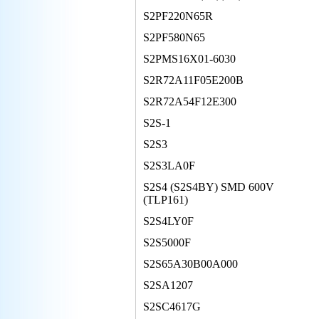
S2PF220N65R
S2PF580N65
S2PMS16X01-6030
S2R72A11F05E200B
S2R72A54F12E300
S2S-1
S2S3
S2S3LA0F
S2S4 (S2S4BY) SMD 600V
(TLP161)
S2S4LY0F
S2S5000F
S2S65A30B00A000
S2SA1207
S2SC4617G