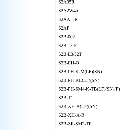
S2A05R
S2A2W45
S2AA-TR
S2AF
S2B-002
S2B-13-F
S2B-E3/52T
S2B-EH-O
S2B-PH-K-M(LF)(SN)
S2B-PH-KL(LF)(SN)
S2B-PH-SM4-K-TB(LF)(SN)(P)
S2B-T1
S2B-XH-A(LF)(SN)
S2B-XH-A-R
S2B-ZR-SM2-TF