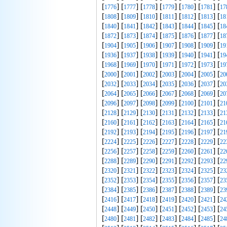
[
] [
] [
] [
] [
] [
] [
1776
1777
1778
1779
1780
1781
17
[
] [
] [
] [
] [
] [
] [
1808
1809
1810
1811
1812
1813
18
[
] [
] [
] [
] [
] [
] [
1840
1841
1842
1843
1844
1845
18
[
] [
] [
] [
] [
] [
] [
1872
1873
1874
1875
1876
1877
18
[
] [
] [
] [
] [
] [
] [
1904
1905
1906
1907
1908
1909
19
[
] [
] [
] [
] [
] [
] [
1936
1937
1938
1939
1940
1941
19
[
] [
] [
] [
] [
] [
] [
1968
1969
1970
1971
1972
1973
19
[
] [
] [
] [
] [
] [
] [
2000
2001
2002
2003
2004
2005
20
[
] [
] [
] [
] [
] [
] [
2032
2033
2034
2035
2036
2037
20
[
] [
] [
] [
] [
] [
] [
2064
2065
2066
2067
2068
2069
20
[
] [
] [
] [
] [
] [
] [
2096
2097
2098
2099
2100
2101
21
[
] [
] [
] [
] [
] [
] [
2128
2129
2130
2131
2132
2133
21
[
] [
] [
] [
] [
] [
] [
2160
2161
2162
2163
2164
2165
21
[
] [
] [
] [
] [
] [
] [
2192
2193
2194
2195
2196
2197
21
[
] [
] [
] [
] [
] [
] [
2224
2225
2226
2227
2228
2229
22
[
] [
] [
] [
] [
] [
] [
2256
2257
2258
2259
2260
2261
22
[
] [
] [
] [
] [
] [
] [
2288
2289
2290
2291
2292
2293
22
[
] [
] [
] [
] [
] [
] [
2320
2321
2322
2323
2324
2325
23
[
] [
] [
] [
] [
] [
] [
2352
2353
2354
2355
2356
2357
23
[
] [
] [
] [
] [
] [
] [
2384
2385
2386
2387
2388
2389
23
[
] [
] [
] [
] [
] [
] [
2416
2417
2418
2419
2420
2421
24
[
] [
] [
] [
] [
] [
] [
2448
2449
2450
2451
2452
2453
24
[
] [
] [
] [
] [
] [
] [
2480
2481
2482
2483
2484
2485
24