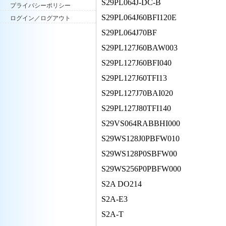
S29PL064J-DC-B
プライバシーポリシー
S29PL064J60BFI120E
ログイン／ログアウト
S29PL064J70BF
S29PL127J60BAW003
S29PL127J60BFI040
S29PL127J60TFI13
S29PL127J70BAI020
S29PL127J80TFI140
S29VS064RABBHI000
S29WS128J0PBFW010
S29WS128P0SBFW00
S29WS256P0PBFW000
S2A DO214
S2A-E3
S2A-T