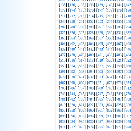
[
] [
] [
] [
] [
] [
] [
] [
135
136
137
138
139
140
141
142
[
] [
] [
] [
] [
] [
] [
] [
173
174
175
176
177
178
179
180
[
] [
] [
] [
] [
] [
] [
] [
211
212
213
214
215
216
217
218
[
] [
] [
] [
] [
] [
] [
] [
249
250
251
252
253
254
255
256
[
] [
] [
] [
] [
] [
] [
] [
287
288
289
290
291
292
293
294
[
] [
] [
] [
] [
] [
] [
] [
325
326
327
328
329
330
331
332
[
] [
] [
] [
] [
] [
] [
] [
363
364
365
366
367
368
369
370
[
] [
] [
] [
] [
] [
] [
] [
401
402
403
404
405
406
407
408
[
] [
] [
] [
] [
] [
] [
] [
439
440
441
442
443
444
445
446
[
] [
] [
] [
] [
] [
] [
] [
477
478
479
480
481
482
483
484
[
] [
] [
] [
] [
] [
] [
] [
515
516
517
518
519
520
521
522
[
] [
] [
] [
] [
] [
] [
] [
553
554
555
556
557
558
559
560
[
] [
] [
] [
] [
] [
] [
] [
591
592
593
594
595
596
597
598
[
] [
] [
] [
] [
] [
] [
] [
629
630
631
632
633
634
635
636
[
] [
] [
] [
] [
] [
] [
] [
667
668
669
670
671
672
673
674
[
] [
] [
] [
] [
] [
] [
] [
705
706
707
708
709
710
711
712
[
] [
] [
] [
] [
] [
] [
] [
743
744
745
746
747
748
749
750
[
] [
] [
] [
] [
] [
] [
] [
781
782
783
784
785
786
787
788
[
] [
] [
] [
] [
] [
] [
] [
819
820
821
822
823
824
825
826
[
] [
] [
] [
] [
] [
] [
] [
857
858
859
860
861
862
863
864
[
] [
] [
] [
] [
] [
] [
] [
895
896
897
898
899
900
901
902
[
] [
] [
] [
] [
] [
] [
] [
933
934
935
936
937
938
939
940
[
] [
] [
] [
] [
] [
] [
] [
971
972
973
974
975
976
977
978