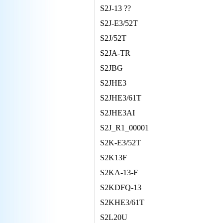
S2J-13 ??
S2J-E3/52T
S2J/52T
S2JA-TR
S2JBG
S2JHE3
S2JHE3/61T
S2JHE3AI
S2J_R1_00001
S2K-E3/52T
S2K13F
S2KA-13-F
S2KDFQ-13
S2KHE3/61T
S2L20U