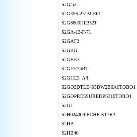
S2G/52T
S2G3SS-231M-E01
S2G6600HE352T
S2GA-13-F-71
S2GAF2
S2GBG
S2GHE3
S2GHE35BT
S2GHE3_A/I
S2GO3DTLE493DW2B6A0TOBO1
S2GOPRESSUREDPS310TOBO1
S2GT
S2H024000IECHE-ST7R3
S2HB
S2HB40