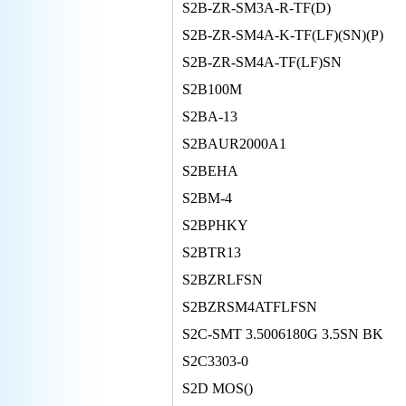
S2B-ZR-SM3A-R-TF(D)
S2B-ZR-SM4A-K-TF(LF)(SN)(P)
S2B-ZR-SM4A-TF(LF)SN
S2B100M
S2BA-13
S2BAUR2000A1
S2BEHA
S2BM-4
S2BPHKY
S2BTR13
S2BZRLFSN
S2BZRSM4ATFLFSN
S2C-SMT 3.5006180G 3.5SN BK
S2C3303-0
S2D MOS()