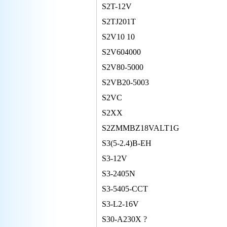
S2T-12V
S2TJ201T
S2V10 10
S2V604000
S2V80-5000
S2VB20-5003
S2VC
S2XX
S2ZMMBZ18VALT1G
S3(5-2.4)B-EH
S3-12V
S3-2405N
S3-5405-CCT
S3-L2-16V
S30-A230X ?