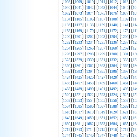
[
] [
] [
] [
] [
] [
] [
1008
1009
1010
1011
1012
1013
10
[
] [
] [
] [
] [
] [
] [
1040
1041
1042
1043
1044
1045
10
[
] [
] [
] [
] [
] [
] [
1072
1073
1074
1075
1076
1077
10
[
] [
] [
] [
] [
] [
] [
1104
1105
1106
1107
1108
1109
11
[
] [
] [
] [
] [
] [
] [
1136
1137
1138
1139
1140
1141
11
[
] [
] [
] [
] [
] [
] [
1168
1169
1170
1171
1172
1173
11
[
] [
] [
] [
] [
] [
] [
1200
1201
1202
1203
1204
1205
12
[
] [
] [
] [
] [
] [
] [
1232
1233
1234
1235
1236
1237
12
[
] [
] [
] [
] [
] [
] [
1264
1265
1266
1267
1268
1269
12
[
] [
] [
] [
] [
] [
] [
1296
1297
1298
1299
1300
1301
13
[
] [
] [
] [
] [
] [
] [
1328
1329
1330
1331
1332
1333
13
[
] [
] [
] [
] [
] [
] [
1360
1361
1362
1363
1364
1365
13
[
] [
] [
] [
] [
] [
] [
1392
1393
1394
1395
1396
1397
13
[
] [
] [
] [
] [
] [
] [
1424
1425
1426
1427
1428
1429
14
[
] [
] [
] [
] [
] [
] [
1456
1457
1458
1459
1460
1461
14
[
] [
] [
] [
] [
] [
] [
1488
1489
1490
1491
1492
1493
14
[
] [
] [
] [
] [
] [
] [
1520
1521
1522
1523
1524
1525
15
[
] [
] [
] [
] [
] [
] [
1552
1553
1554
1555
1556
1557
15
[
] [
] [
] [
] [
] [
] [
1584
1585
1586
1587
1588
1589
15
[
] [
] [
] [
] [
] [
] [
1616
1617
1618
1619
1620
1621
16
[
] [
] [
] [
] [
] [
] [
1648
1649
1650
1651
1652
1653
16
[
] [
] [
] [
] [
] [
] [
1680
1681
1682
1683
1684
1685
16
[
] [
] [
] [
] [
] [
] [
1712
1713
1714
1715
1716
1717
17
[
] [
] [
] [
] [
] [
] [
1744
1745
1746
1747
1748
1749
17