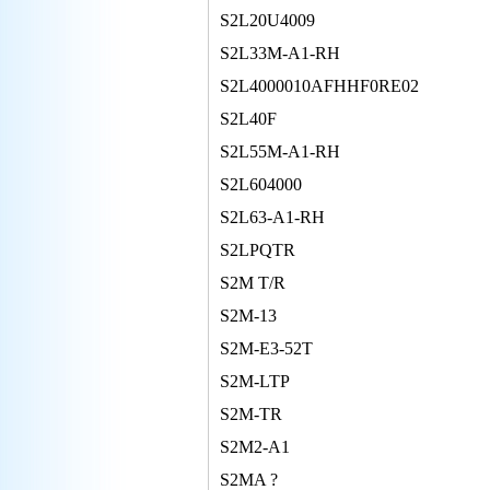
S2L20U4009
S2L33M-A1-RH
S2L4000010AFHHF0RE02
S2L40F
S2L55M-A1-RH
S2L604000
S2L63-A1-RH
S2LPQTR
S2M T/R
S2M-13
S2M-E3-52T
S2M-LTP
S2M-TR
S2M2-A1
S2MA ?