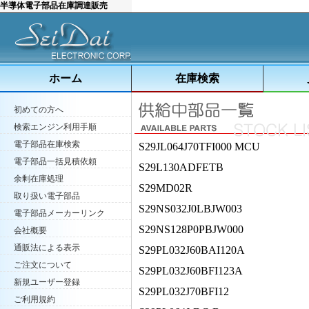
半導体電子部品在庫調達販売
ホーム
在庫検索
初めての方へ
検索エンジン利用手順
電子部品在庫検索
S29JL064J70TFI000 MCU
電子部品一括見積依頼
S29L130ADFETB
余剰在庫処理
S29MD02R
取り扱い電子部品
S29NS032J0LBJW003
電子部品メーカーリンク
S29NS128P0PBJW000
会社概要
通販法による表示
S29PL032J60BAI120A
ご注文について
S29PL032J60BFI123A
新規ユーザー登録
S29PL032J70BFI12
ご利用規約