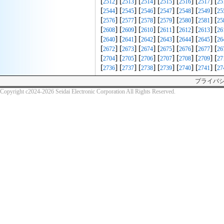
[
] [
] [
] [
] [
] [
] [
2512
2513
2514
2515
2516
2517
25
[
] [
] [
] [
] [
] [
] [
2544
2545
2546
2547
2548
2549
25
[
] [
] [
] [
] [
] [
] [
2576
2577
2578
2579
2580
2581
25
[
] [
] [
] [
] [
] [
] [
2608
2609
2610
2611
2612
2613
26
[
] [
] [
] [
] [
] [
] [
2640
2641
2642
2643
2644
2645
26
[
] [
] [
] [
] [
] [
] [
2672
2673
2674
2675
2676
2677
26
[
] [
] [
] [
] [
] [
] [
2704
2705
2706
2707
2708
2709
27
[
] [
] [
] [
] [
] [
] [
2736
2737
2738
2739
2740
2741
27
プライバ
Copyright c2024-2026 Seidai Electronic Corporation All Rights Reserved.