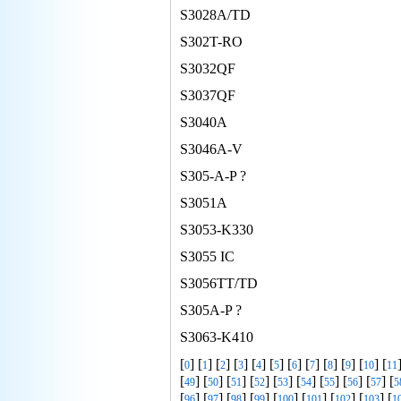
S3028A/TD
S302T-RO
S3032QF
S3037QF
S3040A
S3046A-V
S305-A-P ?
S3051A
S3053-K330
S3055 IC
S3056TT/TD
S305A-P ?
S3063-K410
[
] [
] [
] [
] [
] [
] [
] [
] [
] [
] [
] [
0
1
2
3
4
5
6
7
8
9
10
11
[
] [
] [
] [
] [
] [
] [
] [
] [
] [
49
50
51
52
53
54
55
56
57
5
[
] [
] [
] [
] [
] [
] [
] [
] [
96
97
98
99
100
101
102
103
1