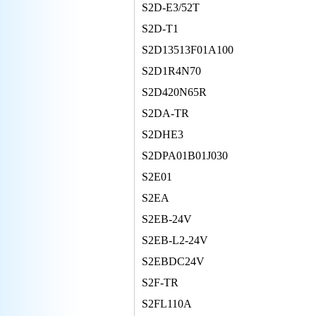
S2D-E3/52T
S2D-T1
S2D13513F01A100
S2D1R4N70
S2D420N65R
S2DA-TR
S2DHE3
S2DPA01B01J030
S2E01
S2EA
S2EB-24V
S2EB-L2-24V
S2EBDC24V
S2F-TR
S2FL110A