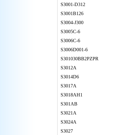
S3001-D312
S3001B126
S3004-J300
S3005C-6
S3006C-6
S3006D001-6
S301030BB2PZPR
S3012A
S3014D6
S3017A
S3018AH1
S301AB
S3021A
S3024A
S3027