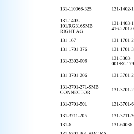
131-110366-325
131-1402-1
131-1403-
131-1403-
101/RG316SMB
416-2201-0
RIGHT AG
131-167
131-1701-2
131-1701-376
131-1701-3
131-3303-
131-3302-006
001/RG17
131-3701-206
131-3701-2
131-3701-271-SMB
131-3701-2
CONNECTOR
131-3701-501
131-3701-6
131-3711-205
131-3711-3
131-6
131-60036
131-6701-301-SMC RA