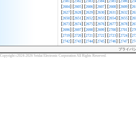
[
] [
] [
] [
] [
] [
] [
2581
2582
2583
2584
2585
2586
25
[
] [
] [
] [
] [
] [
] [
2604
2605
2606
2607
2608
2609
26
[
] [
] [
] [
] [
] [
] [
2627
2628
2629
2630
2631
2632
26
[
] [
] [
] [
] [
] [
] [
2650
2651
2652
2653
2654
2655
26
[
] [
] [
] [
] [
] [
] [
2673
2674
2675
2676
2677
2678
26
[
] [
] [
] [
] [
] [
] [
2696
2697
2698
2699
2700
2701
27
[
] [
] [
] [
] [
] [
] [
2719
2720
2721
2722
2723
2724
27
[
] [
] [
] [
] [
] [
] [
2742
2743
2744
2745
2746
2747
27
プライバ
Copyright c2024-2026 Seidai Electronic Corporation All Rights Reserved.