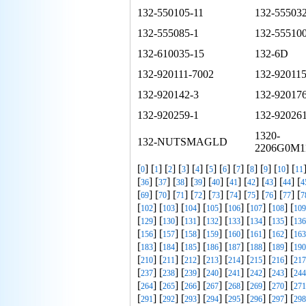
132-550105-11
132-555032
132-555085-1
132-555100
132-610035-15
132-6D
132-920111-7002
132-920115
132-920142-3
132-920176
132-920259-1
132-920261
1320-
132-NUTSMAGLD
2206G0M1
[
] [
] [
] [
] [
] [
] [
] [
] [
] [
] [
] [
0
1
2
3
4
5
6
7
8
9
10
11
[
] [
] [
] [
] [
] [
] [
] [
] [
] [
36
37
38
39
40
41
42
43
44
4
[
] [
] [
] [
] [
] [
] [
] [
] [
] [
69
70
71
72
73
74
75
76
77
7
[
] [
] [
] [
] [
] [
] [
] [
102
103
104
105
106
107
108
109
[
] [
] [
] [
] [
] [
] [
] [
129
130
131
132
133
134
135
136
[
] [
] [
] [
] [
] [
] [
] [
156
157
158
159
160
161
162
163
[
] [
] [
] [
] [
] [
] [
] [
183
184
185
186
187
188
189
190
[
] [
] [
] [
] [
] [
] [
] [
210
211
212
213
214
215
216
217
[
] [
] [
] [
] [
] [
] [
] [
237
238
239
240
241
242
243
244
[
] [
] [
] [
] [
] [
] [
] [
264
265
266
267
268
269
270
271
[
] [
] [
] [
] [
] [
] [
] [
291
292
293
294
295
296
297
298