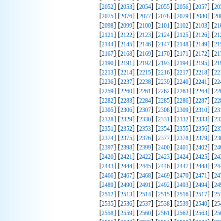
[
] [
] [
] [
] [
] [
] [
2052
2053
2054
2055
2056
2057
20
[
] [
] [
] [
] [
] [
] [
2075
2076
2077
2078
2079
2080
20
[
] [
] [
] [
] [
] [
] [
2098
2099
2100
2101
2102
2103
21
[
] [
] [
] [
] [
] [
] [
2121
2122
2123
2124
2125
2126
21
[
] [
] [
] [
] [
] [
] [
2144
2145
2146
2147
2148
2149
21
[
] [
] [
] [
] [
] [
] [
2167
2168
2169
2170
2171
2172
21
[
] [
] [
] [
] [
] [
] [
2190
2191
2192
2193
2194
2195
21
[
] [
] [
] [
] [
] [
] [
2213
2214
2215
2216
2217
2218
22
[
] [
] [
] [
] [
] [
] [
2236
2237
2238
2239
2240
2241
22
[
] [
] [
] [
] [
] [
] [
2259
2260
2261
2262
2263
2264
22
[
] [
] [
] [
] [
] [
] [
2282
2283
2284
2285
2286
2287
22
[
] [
] [
] [
] [
] [
] [
2305
2306
2307
2308
2309
2310
23
[
] [
] [
] [
] [
] [
] [
2328
2329
2330
2331
2332
2333
23
[
] [
] [
] [
] [
] [
] [
2351
2352
2353
2354
2355
2356
23
[
] [
] [
] [
] [
] [
] [
2374
2375
2376
2377
2378
2379
23
[
] [
] [
] [
] [
] [
] [
2397
2398
2399
2400
2401
2402
24
[
] [
] [
] [
] [
] [
] [
2420
2421
2422
2423
2424
2425
24
[
] [
] [
] [
] [
] [
] [
2443
2444
2445
2446
2447
2448
24
[
] [
] [
] [
] [
] [
] [
2466
2467
2468
2469
2470
2471
24
[
] [
] [
] [
] [
] [
] [
2489
2490
2491
2492
2493
2494
24
[
] [
] [
] [
] [
] [
] [
2512
2513
2514
2515
2516
2517
25
[
] [
] [
] [
] [
] [
] [
2535
2536
2537
2538
2539
2540
25
[
] [
] [
] [
] [
] [
] [
2558
2559
2560
2561
2562
2563
25