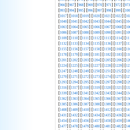
[
] [
] [
] [
] [
] [
] [
] [
966
967
968
969
970
971
972
973
[
] [
] [
] [
] [
] [
] [
] [
993
994
995
996
997
998
999
100
[
] [
] [
] [
] [
] [
] [
1017
1018
1019
1020
1021
1022
10
[
] [
] [
] [
] [
] [
] [
1040
1041
1042
1043
1044
1045
10
[
] [
] [
] [
] [
] [
] [
1063
1064
1065
1066
1067
1068
10
[
] [
] [
] [
] [
] [
] [
1086
1087
1088
1089
1090
1091
10
[
] [
] [
] [
] [
] [
] [
1109
1110
1111
1112
1113
1114
11
[
] [
] [
] [
] [
] [
] [
1132
1133
1134
1135
1136
1137
11
[
] [
] [
] [
] [
] [
] [
1155
1156
1157
1158
1159
1160
11
[
] [
] [
] [
] [
] [
] [
1178
1179
1180
1181
1182
1183
11
[
] [
] [
] [
] [
] [
] [
1201
1202
1203
1204
1205
1206
12
[
] [
] [
] [
] [
] [
] [
1224
1225
1226
1227
1228
1229
12
[
] [
] [
] [
] [
] [
] [
1247
1248
1249
1250
1251
1252
12
[
] [
] [
] [
] [
] [
] [
1270
1271
1272
1273
1274
1275
12
[
] [
] [
] [
] [
] [
] [
1293
1294
1295
1296
1297
1298
12
[
] [
] [
] [
] [
] [
] [
1316
1317
1318
1319
1320
1321
13
[
] [
] [
] [
] [
] [
] [
1339
1340
1341
1342
1343
1344
13
[
] [
] [
] [
] [
] [
] [
1362
1363
1364
1365
1366
1367
13
[
] [
] [
] [
] [
] [
] [
1385
1386
1387
1388
1389
1390
13
[
] [
] [
] [
] [
] [
] [
1408
1409
1410
1411
1412
1413
14
[
] [
] [
] [
] [
] [
] [
1431
1432
1433
1434
1435
1436
14
[
] [
] [
] [
] [
] [
] [
1454
1455
1456
1457
1458
1459
14
[
] [
] [
] [
] [
] [
] [
1477
1478
1479
1480
1481
1482
14