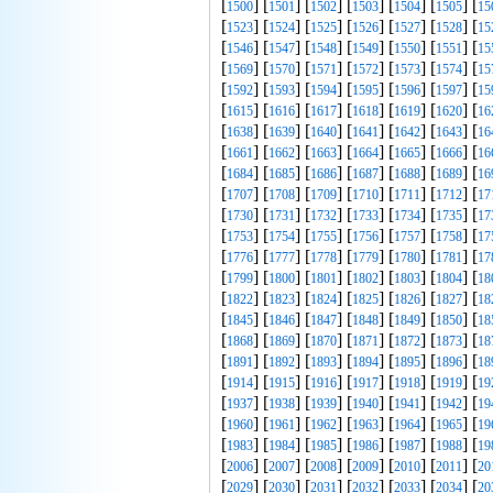
[
] [
] [
] [
] [
] [
] [
1500
1501
1502
1503
1504
1505
15
[
] [
] [
] [
] [
] [
] [
1523
1524
1525
1526
1527
1528
15
[
] [
] [
] [
] [
] [
] [
1546
1547
1548
1549
1550
1551
15
[
] [
] [
] [
] [
] [
] [
1569
1570
1571
1572
1573
1574
15
[
] [
] [
] [
] [
] [
] [
1592
1593
1594
1595
1596
1597
15
[
] [
] [
] [
] [
] [
] [
1615
1616
1617
1618
1619
1620
16
[
] [
] [
] [
] [
] [
] [
1638
1639
1640
1641
1642
1643
16
[
] [
] [
] [
] [
] [
] [
1661
1662
1663
1664
1665
1666
16
[
] [
] [
] [
] [
] [
] [
1684
1685
1686
1687
1688
1689
16
[
] [
] [
] [
] [
] [
] [
1707
1708
1709
1710
1711
1712
17
[
] [
] [
] [
] [
] [
] [
1730
1731
1732
1733
1734
1735
17
[
] [
] [
] [
] [
] [
] [
1753
1754
1755
1756
1757
1758
17
[
] [
] [
] [
] [
] [
] [
1776
1777
1778
1779
1780
1781
17
[
] [
] [
] [
] [
] [
] [
1799
1800
1801
1802
1803
1804
18
[
] [
] [
] [
] [
] [
] [
1822
1823
1824
1825
1826
1827
18
[
] [
] [
] [
] [
] [
] [
1845
1846
1847
1848
1849
1850
18
[
] [
] [
] [
] [
] [
] [
1868
1869
1870
1871
1872
1873
18
[
] [
] [
] [
] [
] [
] [
1891
1892
1893
1894
1895
1896
18
[
] [
] [
] [
] [
] [
] [
1914
1915
1916
1917
1918
1919
19
[
] [
] [
] [
] [
] [
] [
1937
1938
1939
1940
1941
1942
19
[
] [
] [
] [
] [
] [
] [
1960
1961
1962
1963
1964
1965
19
[
] [
] [
] [
] [
] [
] [
1983
1984
1985
1986
1987
1988
19
[
] [
] [
] [
] [
] [
] [
2006
2007
2008
2009
2010
2011
20
[
] [
] [
] [
] [
] [
] [
2029
2030
2031
2032
2033
2034
20