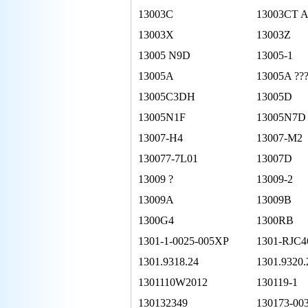
13003C
13003CT 
13003X
13003Z
13005 N9D
13005-1
13005A
13005A ??
13005C3DH
13005D
13005N1F
13005N7D
13007-H4
13007-M2
130077-7L01
13007D
13009 ?
13009-2
13009A
13009B
1300G4
1300RB
1301-1-0025-005XP
1301-RJC4
1301.9318.24
1301.9320.
1301110W2012
130119-1
130132349
130173-00