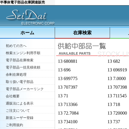
半導体電子部品在庫調達販売
ホーム
在庫検索
初めての方へ
検索エンジン利用手順
電子部品在庫検索
13 680881
13 682
電子部品一括見積依頼
13 696
13 696919
余剰在庫処理
13 699775
13 7.0000
取り扱い電子部品
13 707397
13 707398
電子部品メーカーリンク
13 71
13 711545
会社概要
通販法による表示
13 713366
13 718
ご注文について
13 72.7084
13 720000
新規ユーザー登録
13 734100
13 737
ご利用規約