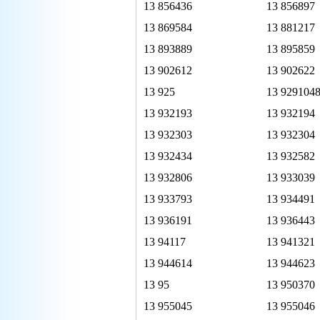
13 856436
13 856897
13 869584
13 881217
13 893889
13 895859
13 902612
13 902622
13 925
13 929104
13 932193
13 932194
13 932303
13 932304
13 932434
13 932582
13 932806
13 933039
13 933793
13 934491
13 936191
13 936443
13 94117
13 941321
13 944614
13 944623
13 95
13 950370
13 955045
13 955046