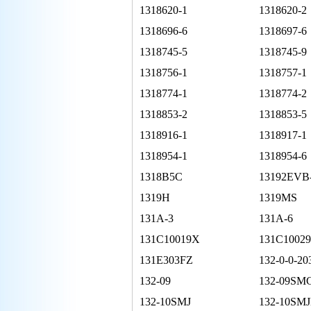
1318620-1
1318620-2
1318696-6
1318697-6
1318745-5
1318745-9
1318756-1
1318757-1
1318774-1
1318774-2
1318853-2
1318853-5
1318916-1
1318917-1
1318954-1
1318954-6
1318B5C
13192EVB
1319H
1319MS
131A-3
131A-6
131C10019X
131C1002
131E303FZ
132-0-0-20
132-09
132-09SM
132-10SMJ
132-10SMJ