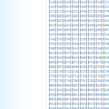
[
] [
] [
] [
] [
] [
] [
] [
318
319
320
321
322
323
324
325
[
] [
] [
] [
] [
] [
] [
] [
345
346
347
348
349
350
351
352
[
] [
] [
] [
] [
] [
] [
] [
372
373
374
375
376
377
378
379
[
] [
] [
] [
] [
] [
] [
] [
399
400
401
402
403
404
405
406
[
] [
] [
] [
] [
] [
] [
] [
426
427
428
429
430
431
432
433
[
] [
] [
] [
] [
] [
] [
] [
453
454
455
456
457
458
459
460
[
] [
] [
] [
] [
] [
] [
] [
480
481
482
483
484
485
486
487
[
] [
] [
] [
] [
] [
] [
] [
507
508
509
510
511
512
513
514
[
] [
] [
] [
] [
] [
] [
] [
534
535
536
537
538
539
540
541
[
] [
] [
] [
] [
] [
] [
] [
561
562
563
564
565
566
567
568
[
] [
] [
] [
] [
] [
] [
] [
588
589
590
591
592
593
594
595
[
] [
] [
] [
] [
] [
] [
] [
615
616
617
618
619
620
621
622
[
] [
] [
] [
] [
] [
] [
] [
642
643
644
645
646
647
648
649
[
] [
] [
] [
] [
] [
] [
] [
669
670
671
672
673
674
675
676
[
] [
] [
] [
] [
] [
] [
] [
696
697
698
699
700
701
702
703
[
] [
] [
] [
] [
] [
] [
] [
723
724
725
726
727
728
729
730
[
] [
] [
] [
] [
] [
] [
] [
750
751
752
753
754
755
756
757
[
] [
] [
] [
] [
] [
] [
] [
777
778
779
780
781
782
783
784
[
] [
] [
] [
] [
] [
] [
] [
804
805
806
807
808
809
810
811
[
] [
] [
] [
] [
] [
] [
] [
831
832
833
834
835
836
837
838
[
] [
] [
] [
] [
] [
] [
] [
858
859
860
861
862
863
864
865
[
] [
] [
] [
] [
] [
] [
] [
885
886
887
888
889
890
891
892
[
] [
] [
] [
] [
] [
] [
] [
912
913
914
915
916
917
918
919
[
] [
] [
] [
] [
] [
] [
] [
939
940
941
942
943
944
945
946