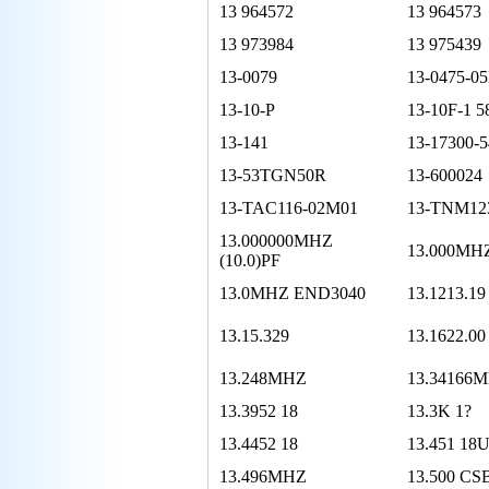
13 964572
13 964573
13 973984
13 975439
13-0079
13-0475-0
13-10-P
13-10F-1 
13-141
13-17300-5
13-53TGN50R
13-600024
13-TAC116-02M01
13-TNM12
13.000000MHZ
13.000MH
(10.0)PF
13.0MHZ END3040
13.1213.19
13.15.329
13.1622.00
13.248MHZ
13.34166
13.3952 18
13.3K 1?
13.4452 18
13.451 18
13.496MHZ
13.500 CS