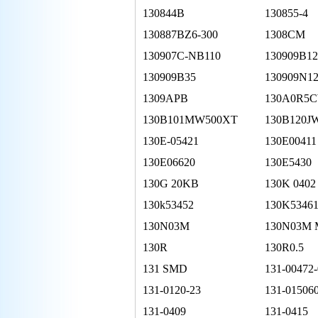
130844B
130855-4
130887BZ6-300
1308CM
130907C-NB110
130909B12
130909B35
130909N1
1309APB
130A0R5
130B101MW500XT
130B120J
130E-05421
130E00411
130E06620
130E5430
130G 20KB
130K 0402
130k53452
130K5346
130N03M
130N03M
130R
130R0.5
131 SMD
131-00472
131-0120-23
131-01506
131-0409
131-0415