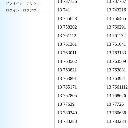
13 737736
13 737767
プライバシーポリシー
13 741
13 743216
ログイン／ログアウト
13 755653
13 756465
13 758202
13 760291
13 761112
13 761132
13 761361
13 761641
13 763011
13 763133
13 763502
13 763509
13 763821
13 763831
13 763891
13 763921
13 765171
13 7661112
13 767805
13 768626
13 77639
13 77726
13 780240
13 780636
13 783283
13 783284