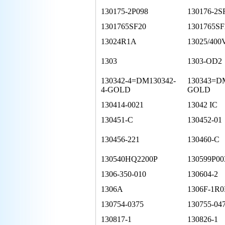
130175-2P098
130176-2S
1301765SF20
1301765SF
13024R1A
13025/400
1303
1303-OD2
130342-4=DM130342-
130343=D
4-GOLD
GOLD
130414-0021
13042 IC
130451-C
130452-01
130456-221
130460-C
130540HQ2200P
130599P00
1306-350-010
130604-2
1306A
1306F-1R0
130754-0375
130755-04
130817-1
130826-1