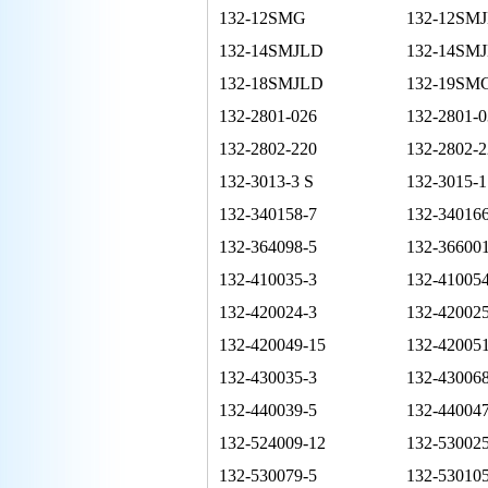
132-12SMG
132-12SM
132-14SMJLD
132-14SMJ
132-18SMJLD
132-19SM
132-2801-026
132-2801-0
132-2802-220
132-2802-2
132-3013-3 S
132-3015-1
132-340158-7
132-340166
132-364098-5
132-36600
132-410035-3
132-410054
132-420024-3
132-420025
132-420049-15
132-420051
132-430035-3
132-430068
132-440039-5
132-440047
132-524009-12
132-53002
132-530079-5
132-530105