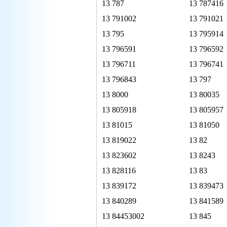
13 787
13 787416
13 791002
13 791021
13 795
13 795914
13 796591
13 796592
13 796711
13 796741
13 796843
13 797
13 8000
13 80035
13 805918
13 805957
13 81015
13 81050
13 819022
13 82
13 823602
13 8243
13 828116
13 83
13 839172
13 839473
13 840289
13 841589
13 84453002
13 845