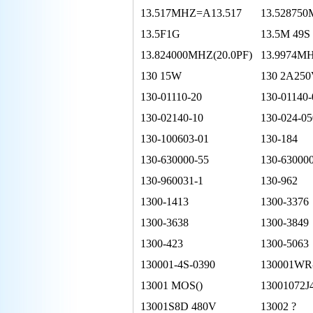
13.517MHZ=A13.517
13.52875
13.5F1G
13.5M 49S
13.824000MHZ(20.0PF)
13.9974M
130 15W
130 2A25
130-01110-20
130-01140-
130-02140-10
130-024-05
130-100603-01
130-184
130-630000-55
130-63000
130-960031-1
130-962
1300-1413
1300-3376
1300-3638
1300-3849
1300-423
1300-5063
130001-4S-0390
130001WR
13001 MOS()
13001072J
13001S8D 480V
13002 ?