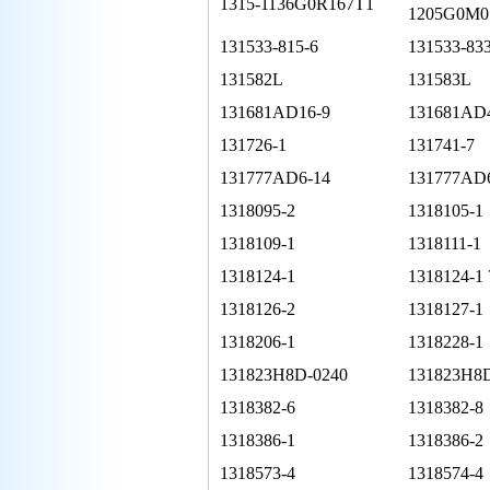
1315-1136G0R167T1
1205G0M0
131533-815-6
131533-833
131582L
131583L
131681AD16-9
131681AD
131726-1
131741-7
131777AD6-14
131777AD
1318095-2
1318105-1
1318109-1
1318111-1
1318124-1
1318124-1 
1318126-2
1318127-1
1318206-1
1318228-1
131823H8D-0240
131823H8
1318382-6
1318382-8
1318386-1
1318386-2
1318573-4
1318574-4