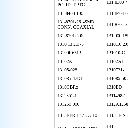
131-8303-4
PC RECEPTC
131-8403-106
131-8404-0
131-8701-261-SMB
131-8701-3
CONN. COAXIAL
131-8701-506
131.000 1
1310.13.2.075
1310.16.2.
13100R6513
131010-C
13102A
13102AL
13105-028
1310721-1
131085-47D1
131085-50
1310CBRx
1310ED
1311351-1
1311498-1
131250-000
1312A1258
1313EFR-L47-2.5-10
1313TF-X-2
1315-